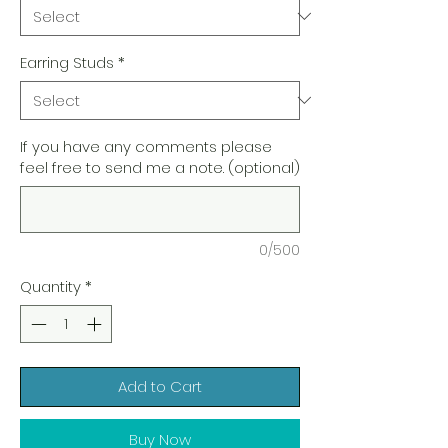
Earring Studs
*
If you have any comments please
feel free to send me a note. (optional)
0/500
Quantity
*
Add to Cart
Buy Now