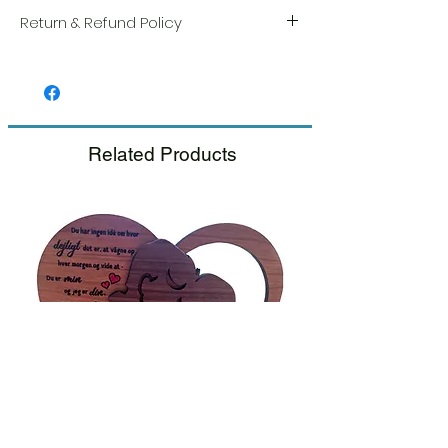
Return & Refund Policy
We take great pride in the quality and
craftsmanship of every item. Your
satisfaction is our highest priority, and we
always carefully inspect each order before
shipment.
Related Products
If you notice any damage when you
receive your package, please notify us
right away and include a photo, and we
will arrange for a prompt replacement.
Please see our Return & Refund Policy.