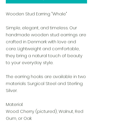
Wooden Stud Earring "Whale"
Simple, elegant, and timeless. Our
handmade wooden stud earrings are
crafted in Denmark with love and
care. Lightweight and comfortable,
they bring a natural touch of beauty
to your everyday style.
The earring hooks are available in two
materials: Surgical Steel and Sterling
Silver.
Material:
Wood: Cherry (pictured), Walnut, Red
Gum, or Oak