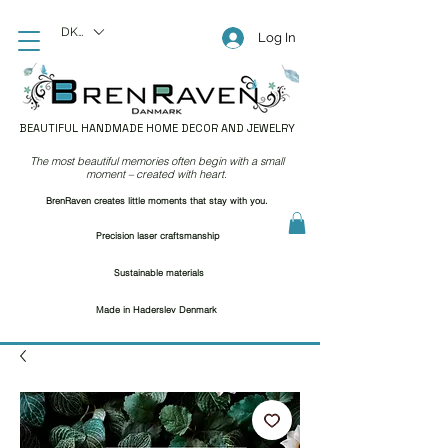
DKK (kr)
Log In
BEAUTIFUL HANDMADE HOME DECOR AND JEWELRY
The most beautiful memories often begin with a small
moment – created with heart.
BrenRaven creates little moments that stay with you.
Precision laser craftsmanship
Sustainable materials
Made in Haderslev Denmark