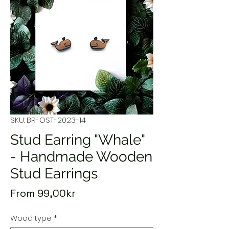
SKU: BR-OST-2023-14
Stud Earring "Whale"
- Handmade Wooden
Stud Earrings
Sale
From
99,00kr
Price
Wood type
*