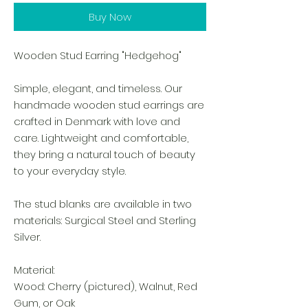
Buy Now
Wooden Stud Earring "Hedgehog"
Simple, elegant, and timeless. Our
handmade wooden stud earrings are
crafted in Denmark with love and
care. Lightweight and comfortable,
they bring a natural touch of beauty
to your everyday style.
The stud blanks are available in two
materials: Surgical Steel and Sterling
Silver.
Material:
Wood: Cherry (pictured), Walnut, Red
Gum, or Oak