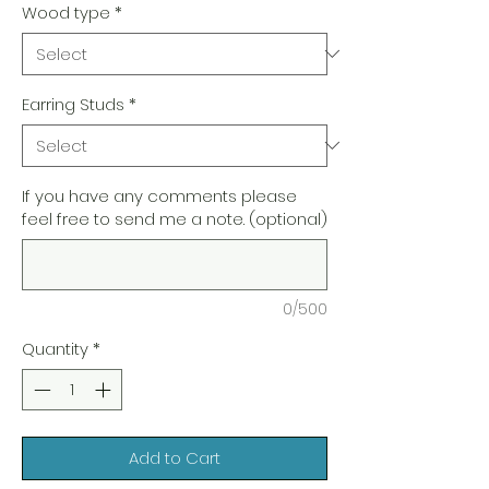
Wood type
*
Earring Studs
*
If you have any comments please
feel free to send me a note. (optional)
0/500
Quantity
*
Add to Cart