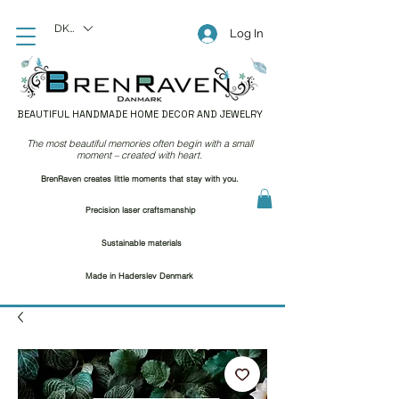
DKK (kr)
Log In
BEAUTIFUL HANDMADE HOME DECOR AND JEWELRY
The most beautiful memories often begin with a small
moment – created with heart.
BrenRaven creates little moments that stay with you.
Precision laser craftsmanship
Sustainable materials
Made in Haderslev Denmark