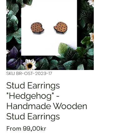
SKU: BR-OST-2023-17
Stud Earrings
"Hedgehog" -
Handmade Wooden
Stud Earrings
Sale
From
99,00kr
Price