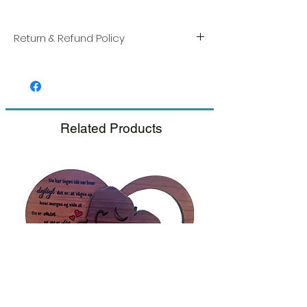
Return & Refund Policy
We take great pride in the quality and
craftsmanship of every item. Your
satisfaction is our highest priority, and we
always carefully inspect each order before
shipment.
Related Products
If you notice any damage when you
receive your package, please notify us
right away and include a photo, and we
will arrange for a prompt replacement.
Please see our Return & Refund Policy.