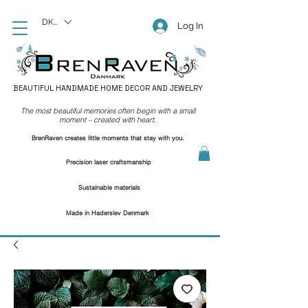
DKK (kr)
Log In
BEAUTIFUL HANDMADE HOME DECOR AND JEWELRY
The most beautiful memories often begin with a small
moment – created with heart.
BrenRaven creates little moments that stay with you.
Precision laser craftsmanship
Sustainable materials
Made in Haderslev Denmark