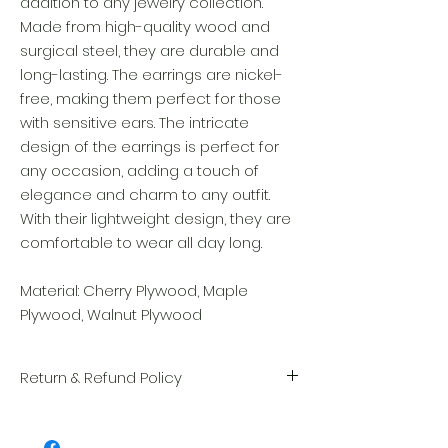
addition to any jewelry collection.
Made from high-quality wood and
surgical steel, they are durable and
long-lasting. The earrings are nickel-
free, making them perfect for those
with sensitive ears. The intricate
design of the earrings is perfect for
any occasion, adding a touch of
elegance and charm to any outfit.
With their lightweight design, they are
comfortable to wear all day long.
Material: Cherry Plywood, Maple
Plywood, Walnut Plywood
Return & Refund Policy
We take great pride in the quality and
craftsmanship of every item. Your