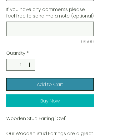
If you have any comments please
feel free to send me a note. (optional)
0/500
Quantity
*
Add to Cart
Buy Now
Wooden Stud Earring "Owl"
Our Wooden Stud Earrings are a great