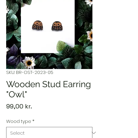
SKU: BR-OST-2023-05
Wooden Stud Earring
"Owl"
Price
99,00 kr.
Wood type
*