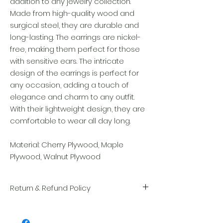
addition to any jewelry collection.
Made from high-quality wood and
surgical steel, they are durable and
long-lasting. The earrings are nickel-
free, making them perfect for those
with sensitive ears. The intricate
design of the earrings is perfect for
any occasion, adding a touch of
elegance and charm to any outfit.
With their lightweight design, they are
comfortable to wear all day long.
Material: Cherry Plywood, Maple
Plywood, Walnut Plywood
Return & Refund Policy
We take great pride in the quality and
craftsmanship of every item. Your