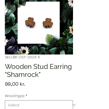
SKU: BR-OST-2023-11
Wooden Stud Earring
"Shamrock"
Price
99,00 kr.
Wood type
*