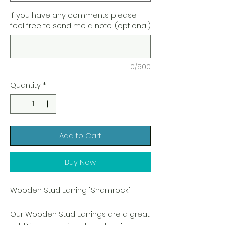
If you have any comments please
feel free to send me a note. (optional)
0/500
Quantity
*
Add to Cart
Buy Now
Wooden Stud Earring "Shamrock"
Our Wooden Stud Earrings are a great