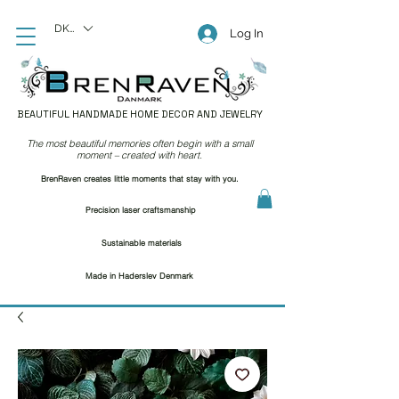
DKK (kr)
Log In
BEAUTIFUL HANDMADE HOME DECOR AND JEWELRY
The most beautiful memories often begin with a small
moment – created with heart.
BrenRaven creates little moments that stay with you.
Precision laser craftsmanship
Sustainable materials
Made in Haderslev Denmark