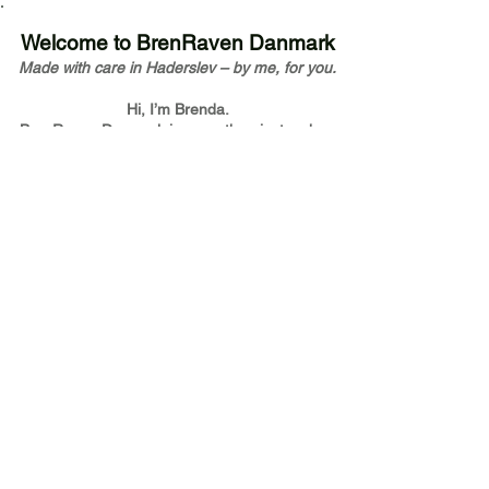
Welcome to BrenRaven Danmark
Made with care in Haderslev – by me, for you.
Hi, I’m Brenda.
BrenRaven Danmark is more than just a shop
– it’s my way of sharing joy through handmade
design.
Every piece you see has been touched,
shaped, and sent out by me with love and
intention.
I truly hope it brings you a little warmth and
beauty – just as it did while I was creating it.
At BrenRaven Danmark, I blend Scandinavian
design with modern laser technology and
traditional craftsmanship.
From my studio in Haderslev, I create unique
wooden pieces with care, sustainability, and
heart.
Explore our world of handmade decor,
personalized gifts, jewelry, and wedding