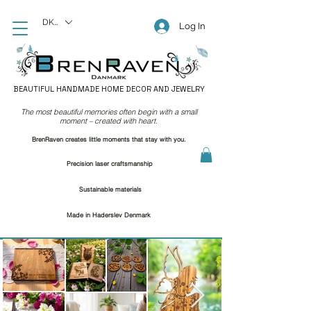
DKK (kr)
Log In
BEAUTIFUL HANDMADE HOME DECOR AND JEWELRY
The most beautiful memories often begin with a small
moment – created with heart.
BrenRaven creates little moments that stay with you.
Precision laser craftsmanship
Sustainable materials
Made in Haderslev Denmark