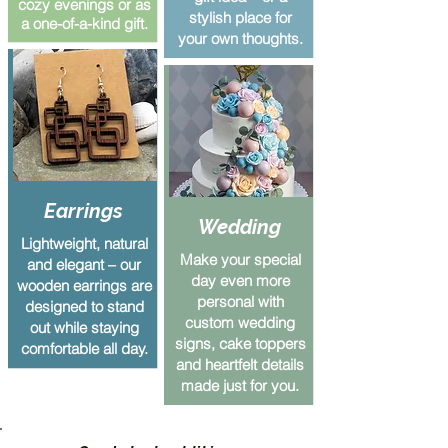
cozy evenings or as
stylish place for
a one-of-a-kind gift.
your own thoughts.
Earrings
Wedding
Lightweight, natural
Make your special
and elegant – our
day even more
wooden earrings are
personal with
designed to stand
custom wedding
out while staying
signs, cake toppers
comfortable all day.
and heartfelt details
made just for you.