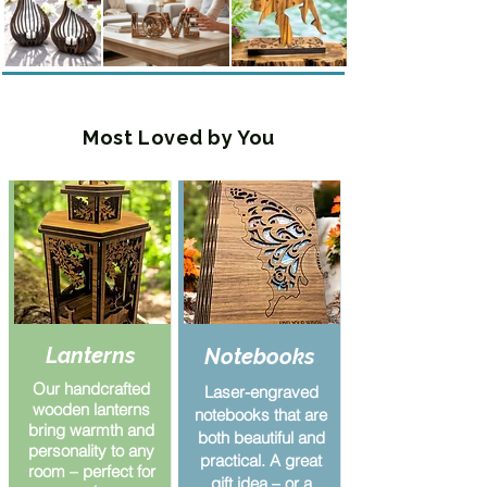
Most Loved by You
Lanterns
Notebooks
Our handcrafted
Laser-engraved
wooden lanterns
notebooks that are
bring warmth and
both beautiful and
personality to any
practical. A great
room – perfect for
gift idea – or a