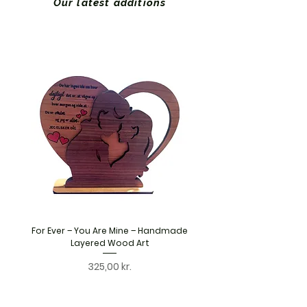
Our latest additions
For Ever – You Are Mine – Handmade
Personalised Wooden S
Layered Wood Art
Handmade Layered Woo
Price
325,00 kr.