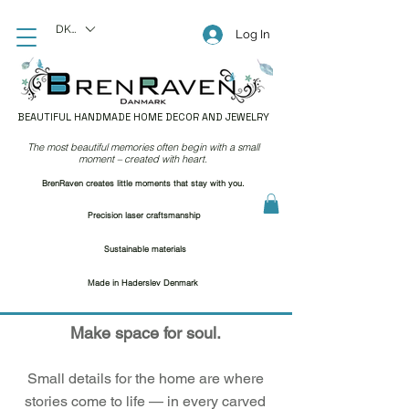
DKK (kr)
Log In
BEAUTIFUL HANDMADE HOME DECOR AND JEWELRY
The most beautiful memories often begin with a small
moment – created with heart.
BrenRaven creates little moments that stay with you.
Precision laser craftsmanship
Sustainable materials
Made in Haderslev Denmark
Make space for soul.
Small details for the home are where
stories come to life — in every carved