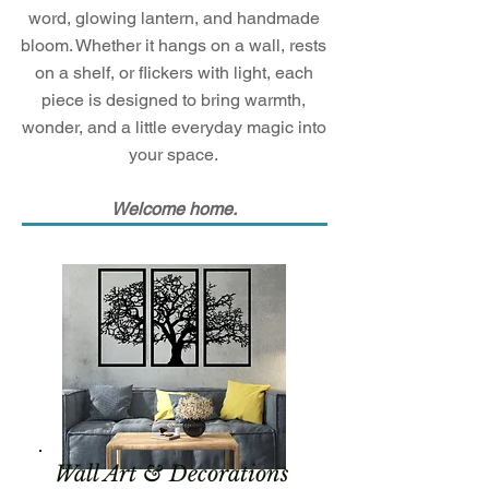
word, glowing lantern, and handmade
bloom. Whether it hangs on a wall, rests
on a shelf, or flickers with light, each
piece is designed to bring warmth,
wonder, and a little everyday magic into
your space.
Welcome home.
Wall Art & Decorations