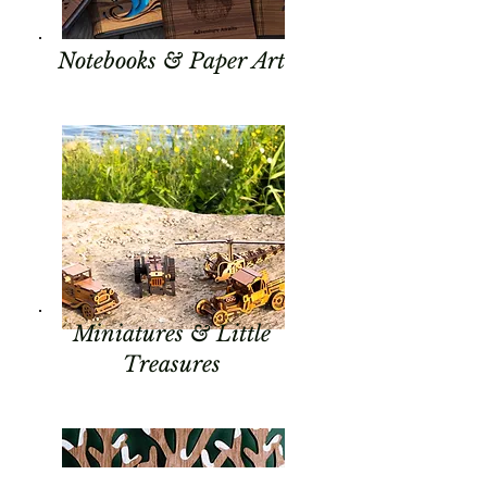
Notebooks & Paper Art
Miniatures & Little
Treasures