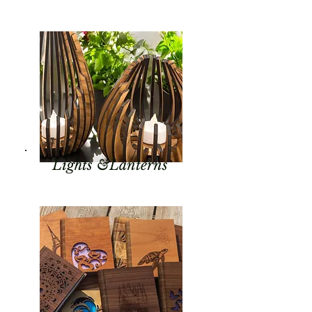
Lights &Lanterns