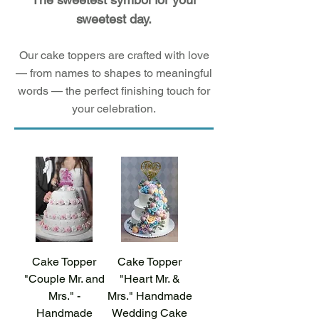
sweetest day.
Our cake toppers are crafted with love
— from names to shapes to meaningful
words — the perfect finishing touch for
your celebration.
Cake Topper
Cake Topper
"Couple Mr. and
"Heart Mr. &
Mrs." -
Mrs." Handmade
Handmade
Wedding Cake