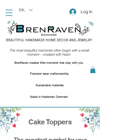
DKK (kr)
Log In
BEAUTIFUL HANDMADE HOME DECOR AND JEWELRY
The most beautiful memories often begin with a small
moment – created with heart.
BrenRaven creates little moments that stay with you.
Precision laser craftsmanship
Sustainable materials
Made in Haderslev Denmark
Cake Toppers
The sweetest symbol for your