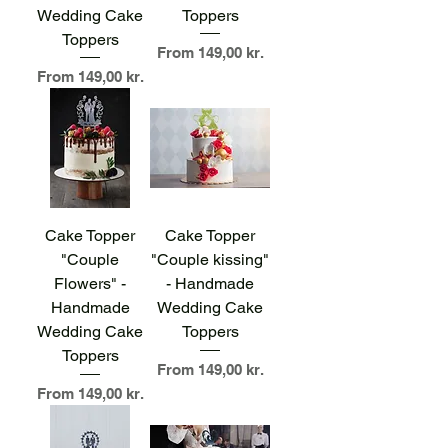
Wedding Cake
Toppers
Toppers
Sale Price
From
149,00 kr.
Sale Price
From
149,00 kr.
Cake Topper
Cake Topper
"Couple
"Couple kissing"
Flowers" -
- Handmade
Handmade
Wedding Cake
Wedding Cake
Toppers
Toppers
Sale Price
From
149,00 kr.
Sale Price
From
149,00 kr.