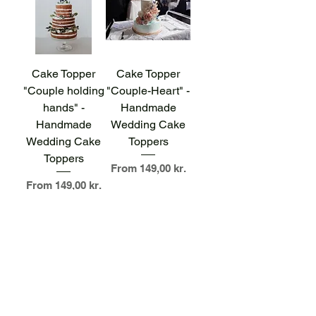
Cake Topper
Cake Topper
"Couple holding
"Couple-Heart" -
hands" -
Handmade
Handmade
Wedding Cake
Wedding Cake
Toppers
Toppers
Sale Price
From
149,00 kr.
Sale Price
From
149,00 kr.
Cake Topper "Mr
& Mrs" -