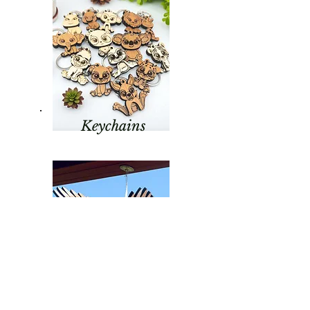
Keychains
Hanging Birds &