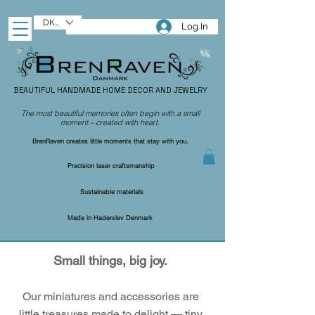
DKK (kr)
Log In
BEAUTIFUL HANDMADE HOME DECOR AND JEWELRY
The most beautiful memories often begin with a small
moment – created with heart.
BrenRaven creates little moments that stay with you.
Precision laser craftsmanship
Sustainable materials
Made in Haderslev Denmark
Small things, big joy.
Our miniatures and accessories are
little treasures made to delight — tiny