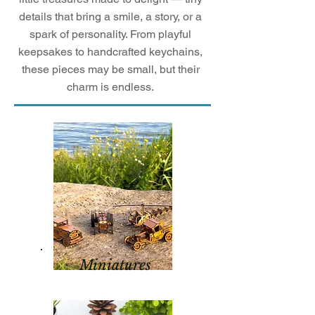
details that bring a smile, a story, or a
spark of personality. From playful
keepsakes to handcrafted keychains,
these pieces may be small, but their
charm is endless.
Miniatures