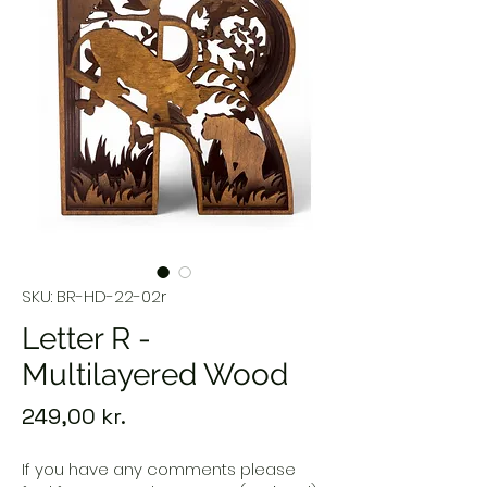
SKU: BR-HD-22-02r
Letter R -
Multilayered Wood
Price
249,00 kr.
If you have any comments please