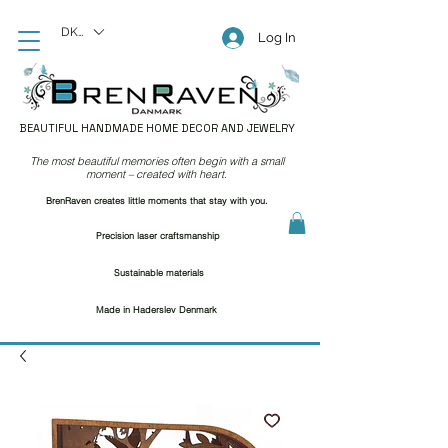
DKK (kr)
Log In
BEAUTIFUL HANDMADE HOME DECOR AND JEWELRY
The most beautiful memories often begin with a small
moment – created with heart.
BrenRaven creates little moments that stay with you.
Precision laser craftsmanship
Sustainable materials
Made in Haderslev Denmark