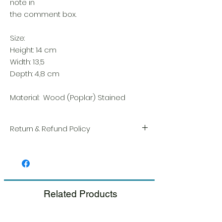
note in
the comment box.
Size:
Height: 14 cm
Width: 13,5
Depth: 4,8 cm
Material: Wood (Poplar) Stained
Return & Refund Policy
We take great pride in the quality and
craftsmanship of every item. Your
satisfaction is our highest priority, and we
always carefully inspect each order before
shipment.
Related Products
If you notice any damage when you
receive your package, please notify us
right away and include a photo, and we