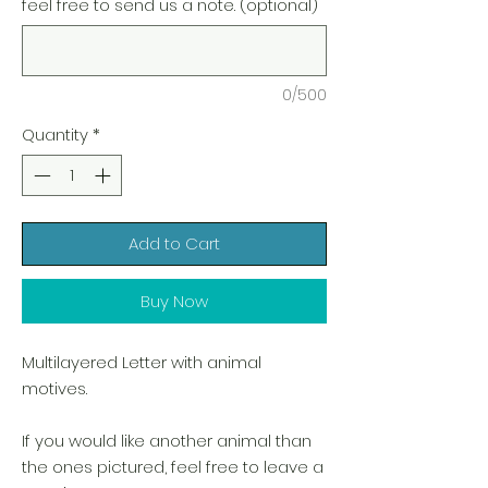
feel free to send us a note. (optional)
0/500
Quantity
*
Add to Cart
Buy Now
Multilayered Letter with animal
motives.
If you would like another animal than
the ones pictured, feel free to leave a