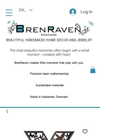
DKK (kr)
Log In
BEAUTIFUL HANDMADE HOME DECOR AND JEWELRY
The most beautiful memories often begin with a small
moment – created with heart.
BrenRaven creates little moments that stay with you.
Precision laser craftsmanship
Sustainable materials
Made in Haderslev Denmark