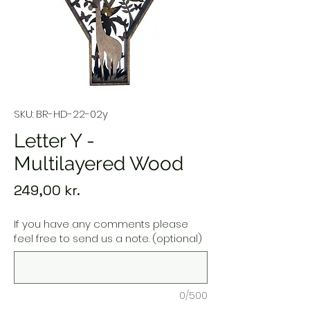
SKU: BR-HD-22-02y
Letter Y -
Multilayered Wood
Price
249,00 kr.
If you have any comments please
feel free to send us a note. (optional)
0/500