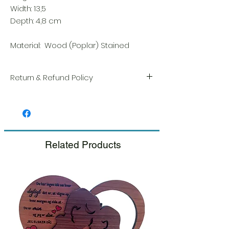
Width: 13,5
Depth: 4,8 cm
Material: Wood (Poplar) Stained
Return & Refund Policy
We take great pride in the quality and
craftsmanship of every item. Your
satisfaction is our highest priority, and we
always carefully inspect each order before
shipment.
Related Products
If you notice any damage when you
receive your package, please notify us
right away and include a photo, and we
will arrange for a prompt replacement.
Please see our Return & Refund Policy.