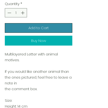
Quantity
*
Add to Cart
Buy Now
Multilayered Letter with animal
motives.
If you would like another animal than
the ones pictured, feel free to leave a
note in
the comment box.
Size:
Height: 14 cm