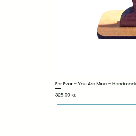
For Ever – You Are Mine – Handmad
Price
325,00 kr.