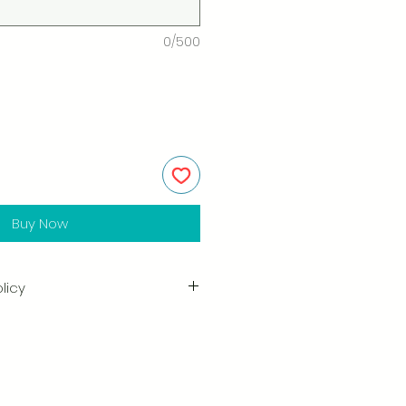
0/500
Buy Now
licy
in the quality and craftsmanship
tisfaction is our highest priority,
ully inspect each order before