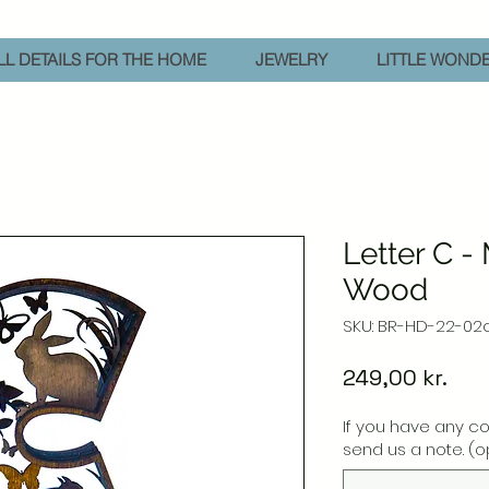
L DETAILS FOR THE HOME
JEWELRY
LITTLE WOND
Letter C -
Wood
SKU: BR-HD-22-02
Pric
249,00 kr.
If you have any c
send us a note. (o