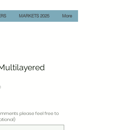
ERS
MARKETS 2025
More
 Multilayered
c
e
omments please feel free to
ptional)