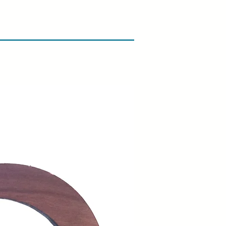
amage when you receive your
ify us right away and include a
arrange for a prompt replacement.
n & Refund Policy.