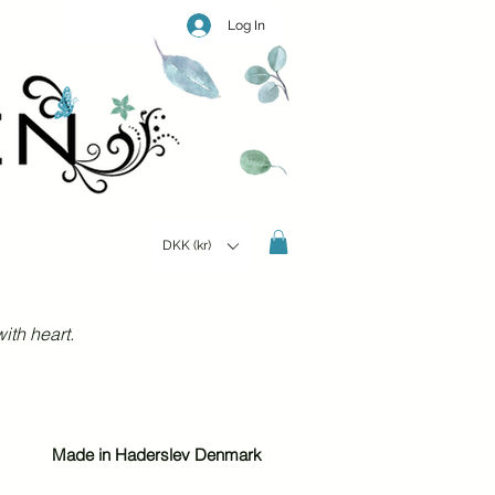
Log In
DKK (kr)
ith heart.
Made in Haderslev Denmark