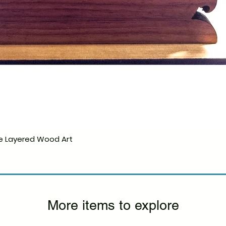
e Layered Wood Art
Quick View
More items to explore