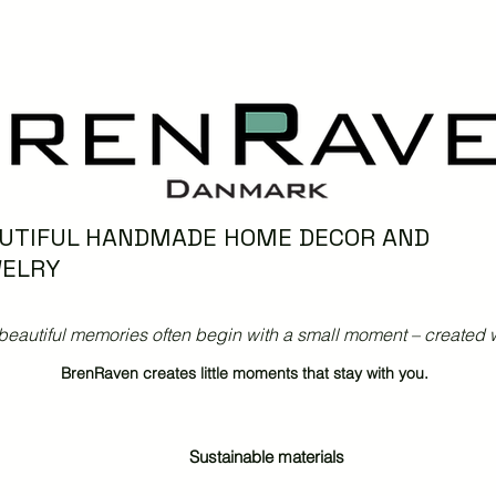
UTIFUL HANDMADE HOME DECOR AND
ELRY
beautiful memories often begin with a small moment – created w
BrenRaven creates little moments that stay with you.
Sustainable materials