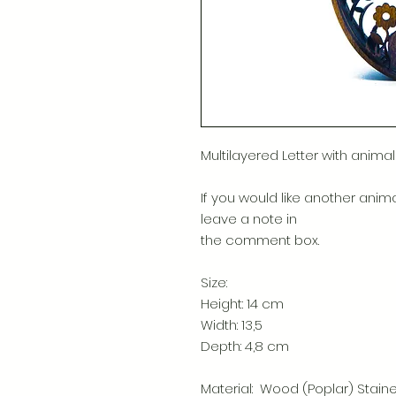
Multilayered Letter with animal
If you would like another anima
leave a note in
the comment box.
Size:
Height: 14 cm
Width: 13,5
Depth: 4,8 cm
Material: Wood (Poplar) Stain