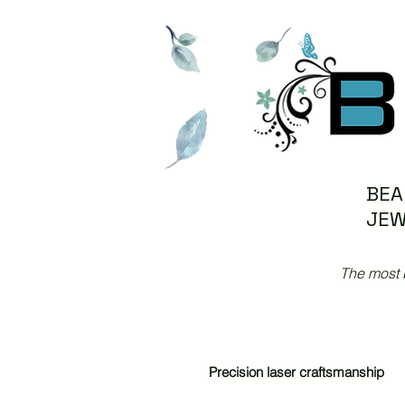
BEA
JEW
The most 
Precision laser craftsmanship