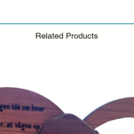
If you notice any d
package, please not
photo, and we will 
Please see our Retur
Related Products