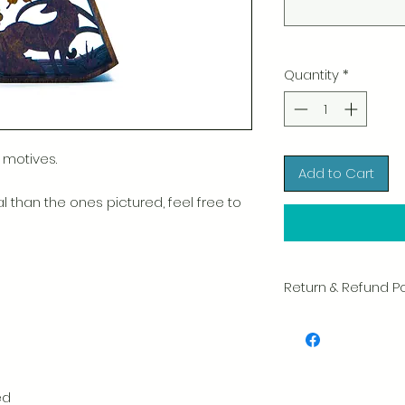
Quantity
*
 motives.
Add to Cart
l than the ones pictured, feel free to
Return & Refund Po
We take great pride 
of every item. Your sa
and we always caref
shipment.
ed