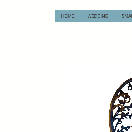
HOME
WEDDING
SMAL