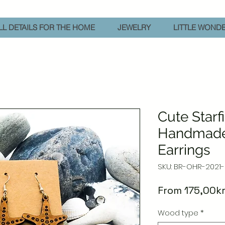
L DETAILS FOR THE HOME
JEWELRY
LITTLE WOND
Cute Starf
Handmad
Earrings
SKU: BR-OHR-2021
From
175,00k
Wood type
*