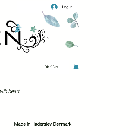
Log In
DKK (kr)
ith heart.
Made in Haderslev Denmark