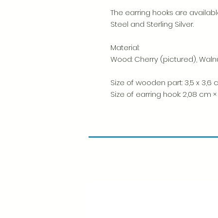
The earring hooks are available
Steel and Sterling Silver.
Material:
Wood: Cherry (pictured), Waln
Size of wooden part: 3,5 x 3,6
Size of earring hook: 2,08 cm ×