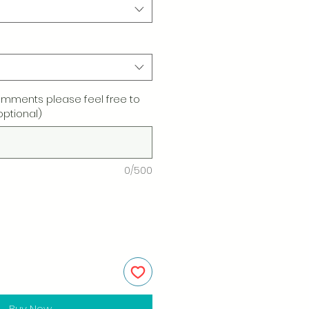
omments please feel free to
optional)
0/500
Buy Now