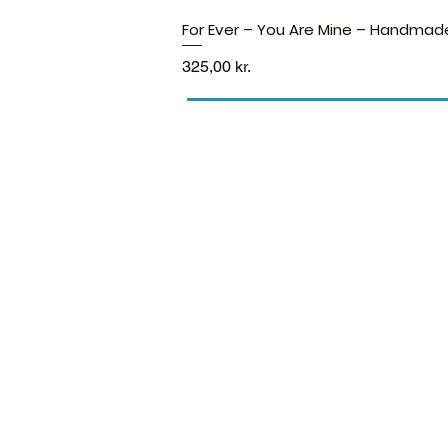
For Ever – You Are Mine – Handmad
Price
325,00 kr.