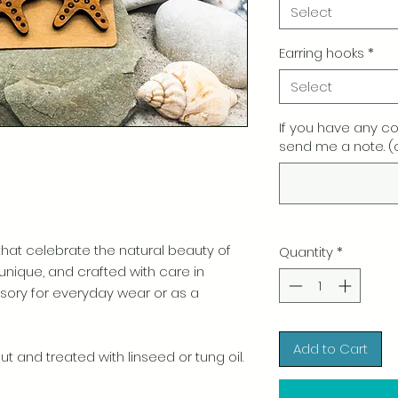
Select
Earring hooks
*
Select
If you have any c
send me a note. (
t celebrate the natural beauty of
Quantity
*
 unique, and crafted with care in
ory for everyday wear or as a
Add to Cart
t and treated with linseed or tung oil.