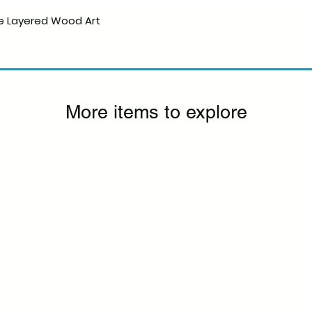
e Layered Wood Art
Quick View
More items to explore