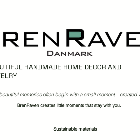
UTIFUL HANDMADE HOME DECOR AND
ELRY
beautiful memories often begin with a small moment – created w
BrenRaven creates little moments that stay with you.
Sustainable materials