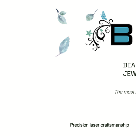
BEA
JEW
The most 
Precision laser craftsmanship