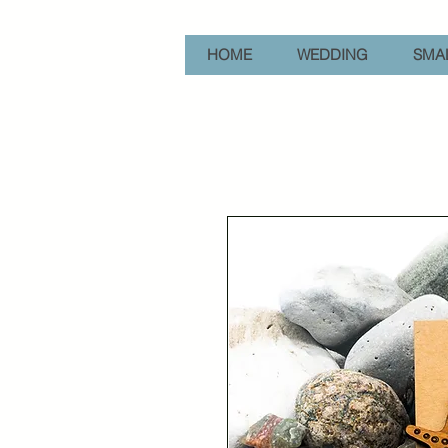
HOME
WEDDING
SMAL