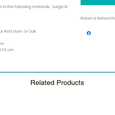
 in the following materials: Surgical
Return & Refund Po
We take great pride 
ut, Red Gum, or Oak
of every item. Your sa
and we always caref
shipment.
 cm
 1,73 cm
If you notice any d
package, please not
photo, and we will 
Please see our Retur
Related Products