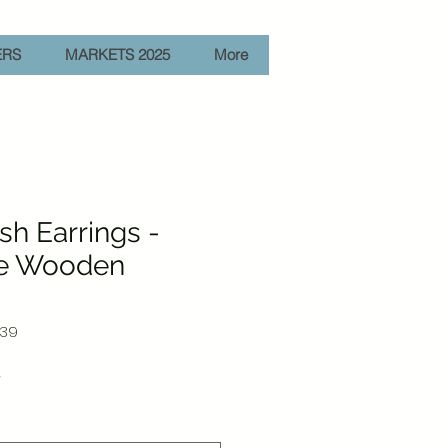
ERS
MARKETS 2025
More
ish Earrings -
e Wooden
-39
Sale
r
Price