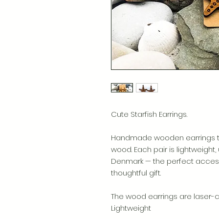
Cute Starfish Earrings.
Handmade wooden earrings tha
wood. Each pair is lightweight,
Denmark — the perfect access
thoughtful gift.
The wood earrings are laser-cu
Lightweight