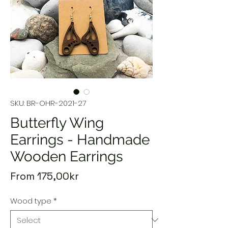
SKU: BR-OHR-2021-27
Butterfly Wing
Earrings - Handmade
Wooden Earrings
Sale
From
175,00kr
Price
Wood type
*