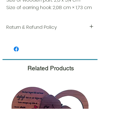
Size of earring hook: 2,08 cm × 1,73 cm
Return & Refund Policy
We take great pride in the quality and
craftsmanship of every item. Your
satisfaction is our highest priority, and we
always carefully inspect each order before
shipment.
Related Products
If you notice any damage when you
receive your package, please notify us
right away and include a photo, and we
will arrange for a prompt replacement.
Please see our Return & Refund Policy.