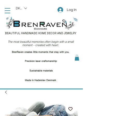
DKK (kr)
Log In
BEAUTIFUL HANDMADE HOME DECOR AND JEWELRY
The most beautiful memories often begin with a small
moment – created with heart.
BrenRaven creates little moments that stay with you.
Precision laser craftsmanship
Sustainable materials
Made in Haderslev Denmark