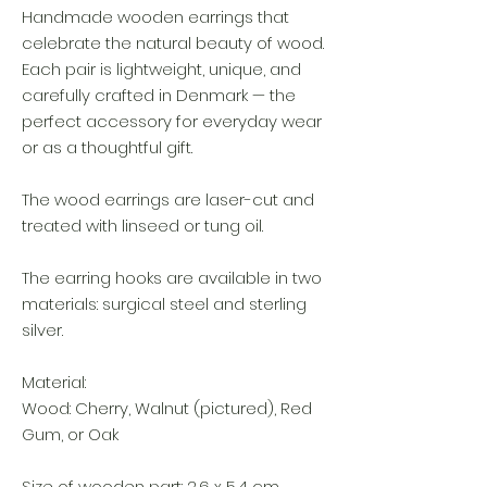
Handmade wooden earrings that
celebrate the natural beauty of wood.
Each pair is lightweight, unique, and
carefully crafted in Denmark — the
perfect accessory for everyday wear
or as a thoughtful gift.
The wood earrings are laser-cut and
treated with linseed or tung oil.
The earring hooks are available in two
materials: surgical steel and sterling
silver.
Material:
Wood: Cherry, Walnut (pictured), Red
Gum, or Oak
Size of wooden part: 2,6 x 5,4 cm