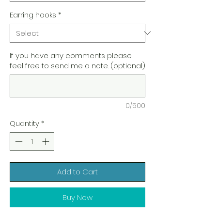
Earring hooks
*
If you have any comments please
feel free to send me a note. (optional)
0/500
Quantity
*
Add to Cart
Buy Now