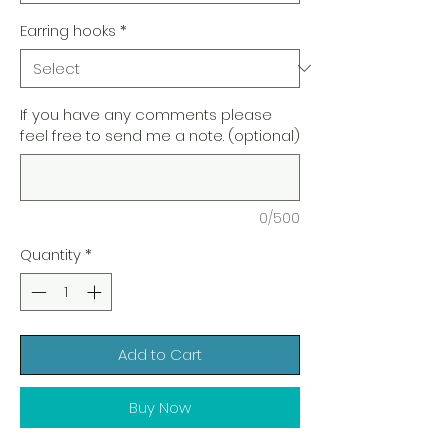
Earring hooks
*
If you have any comments please
feel free to send me a note. (optional)
0/500
Quantity
*
Add to Cart
Buy Now