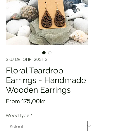
SKU: BR-OHR-2021-21
Floral Teardrop
Earrings - Handmade
Wooden Earrings
Sale
From
175,00kr
Price
Wood type
*