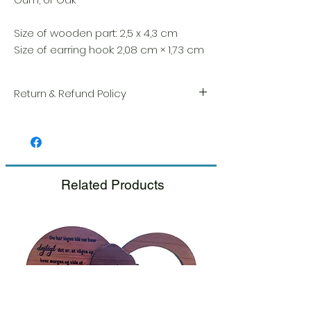
Size of wooden part: 2,5 x 4,3 cm
Size of earring hook: 2,08 cm × 1,73 cm
Return & Refund Policy
We take great pride in the quality and
craftsmanship of every item. Your
satisfaction is our highest priority, and we
always carefully inspect each order before
shipment.
Related Products
If you notice any damage when you
receive your package, please notify us
right away and include a photo, and we
will arrange for a prompt replacement.
Please see our Return & Refund Policy.