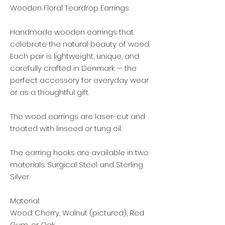
Wooden Floral Teardrop Earrings
Handmade wooden earrings that
celebrate the natural beauty of wood.
Each pair is lightweight, unique, and
carefully crafted in Denmark — the
perfect accessory for everyday wear
or as a thoughtful gift.
The wood earrings are laser-cut and
treated with linseed or tung oil.
The earring hooks are available in two
materials: Surgical Steel and Sterling
Silver.
Material:
Wood: Cherry, Walnut (pictured), Red
Gum, or Oak