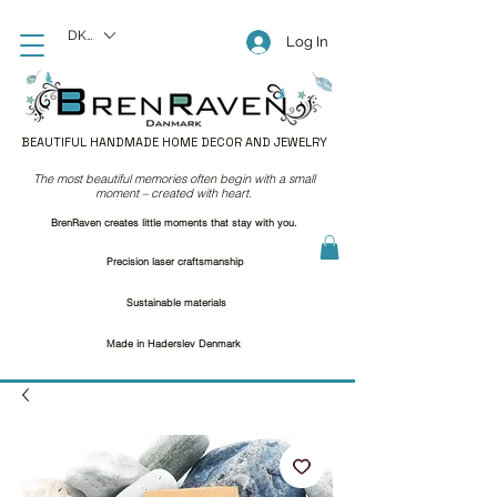
DKK (kr)
Log In
BEAUTIFUL HANDMADE HOME DECOR AND JEWELRY
The most beautiful memories often begin with a small
moment – created with heart.
BrenRaven creates little moments that stay with you.
Precision laser craftsmanship
Sustainable materials
Made in Haderslev Denmark