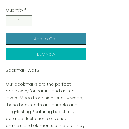
Quantity
*
Add to Cart
Buy Now
Bookmark Wolf2
Our bookmarks are the perfect
accessory for nature and animal
lovers. Made from high-quality wood,
these bookmarks are durable and
long-lasting. Featuring beautifully
detailed illustrations of various
animals and elements of nature, they