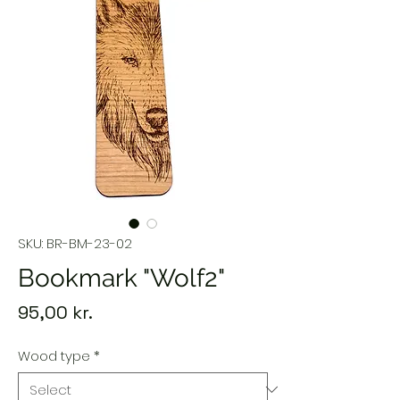
SKU: BR-BM-23-02
Bookmark "Wolf2"
Price
95,00 kr.
Wood type
*