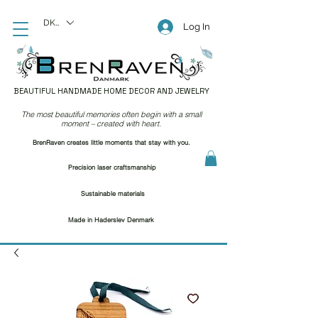
DKK (kr)
Log In
BEAUTIFUL HANDMADE HOME DECOR AND JEWELRY
The most beautiful memories often begin with a small
moment – created with heart.
BrenRaven creates little moments that stay with you.
Precision laser craftsmanship
Sustainable materials
Made in Haderslev Denmark