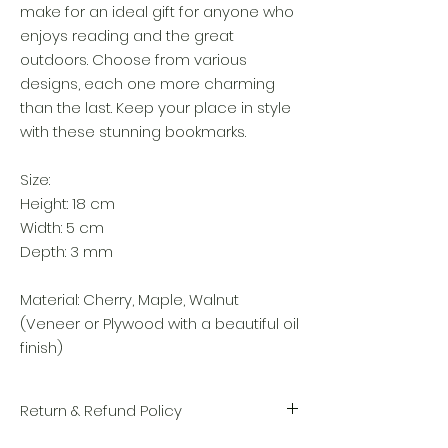
make for an ideal gift for anyone who
enjoys reading and the great
outdoors. Choose from various
designs, each one more charming
than the last. Keep your place in style
with these stunning bookmarks.
Size:
Height: 18 cm
Width: 5 cm
Depth: 3 mm
Material: Cherry, Maple, Walnut
(Veneer or Plywood with a beautiful oil
finish)
Return & Refund Policy
We take great pride in the quality and