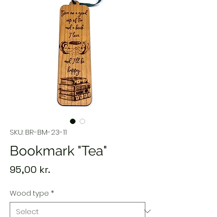
SKU: BR-BM-23-11
Bookmark "Tea"
Price
95,00 kr.
Wood type
*