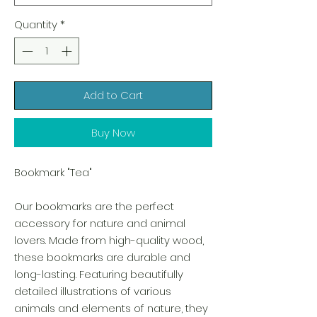
Quantity
*
Add to Cart
Buy Now
Bookmark "Tea"
Our bookmarks are the perfect
accessory for nature and animal
lovers. Made from high-quality wood,
these bookmarks are durable and
long-lasting. Featuring beautifully
detailed illustrations of various
animals and elements of nature, they