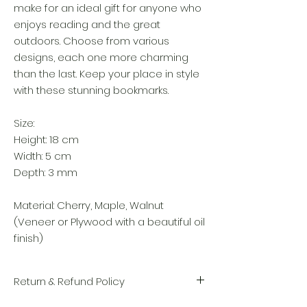
make for an ideal gift for anyone who
enjoys reading and the great
outdoors. Choose from various
designs, each one more charming
than the last. Keep your place in style
with these stunning bookmarks.
Size:
Height: 18 cm
Width: 5 cm
Depth: 3 mm
Material: Cherry, Maple, Walnut
(Veneer or Plywood with a beautiful oil
finish)
Return & Refund Policy
We take great pride in the quality and