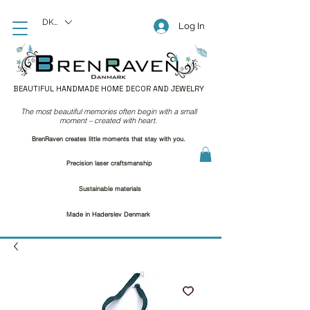
DKK (kr)
Log In
BEAUTIFUL HANDMADE HOME DECOR AND JEWELRY
The most beautiful memories often begin with a small
moment – created with heart.
BrenRaven creates little moments that stay with you.
Precision laser craftsmanship
Sustainable materials
Made in Haderslev Denmark