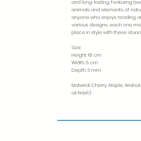
and long-lasting. Featuring beau
animals and elements of nature
anyone who enjoys reading a
various designs, each one mor
place in style with these stun
Size:
Height: 18 cm
Width: 5 cm
Depth: 3 mm
Material: Cherry, Maple, Walnu
oil finish)