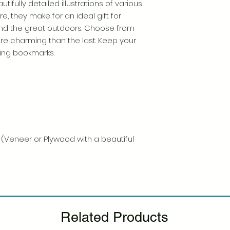
tifully detailed illustrations of various
, they make for an ideal gift for
nd the great outdoors. Choose from
e charming than the last. Keep your
ning bookmarks.
t (Veneer or Plywood with a beautiful
Related Products