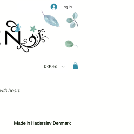
Log In
DKK (kr)
ith heart.
Made in Haderslev Denmark