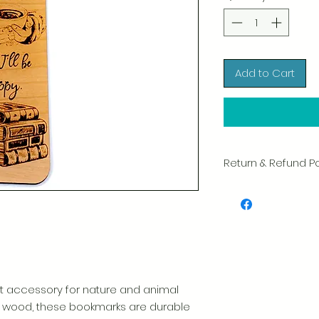
Add to Cart
Return & Refund Po
We take great pride 
of every item. Your sa
and we always caref
shipment.
If you notice any d
package, please not
photo, and we will 
t accessory for nature and animal
Please see our Retur
ty wood, these bookmarks are durable