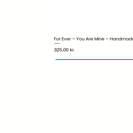
For Ever – You Are Mine – Handmad
Price
325,00 kr.