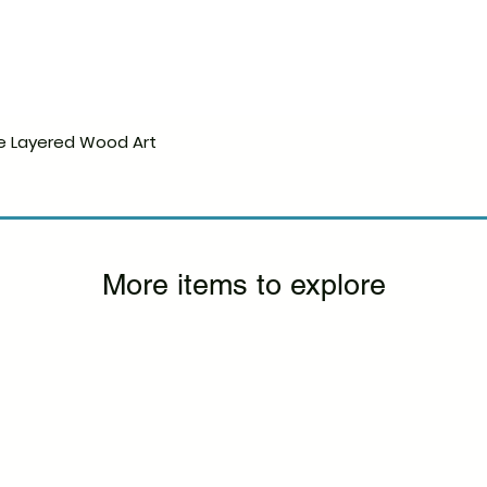
e Layered Wood Art
Quick View
More items to explore