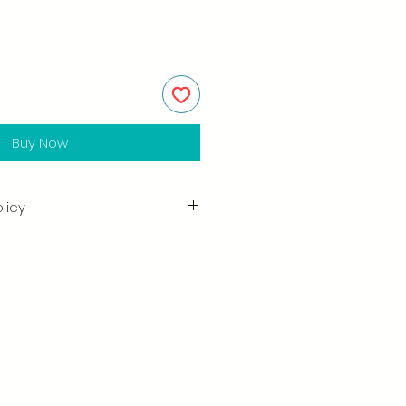
Buy Now
licy
in the quality and craftsmanship
tisfaction is our highest priority,
ully inspect each order before
amage when you receive your
ify us right away and include a
arrange for a prompt replacement.
n & Refund Policy.