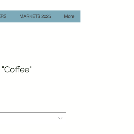
ERS
MARKETS 2025
More
"Coffee"