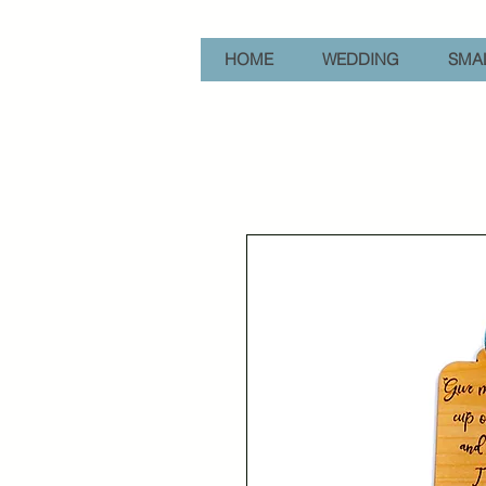
HOME
WEDDING
SMAL