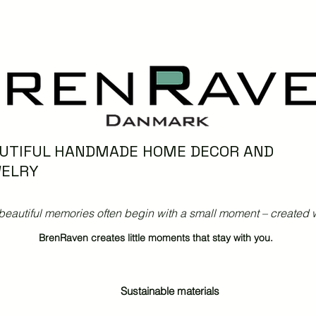
UTIFUL HANDMADE HOME DECOR AND
ELRY
beautiful memories often begin with a small moment – created w
BrenRaven creates little moments that stay with you.
Sustainable materials