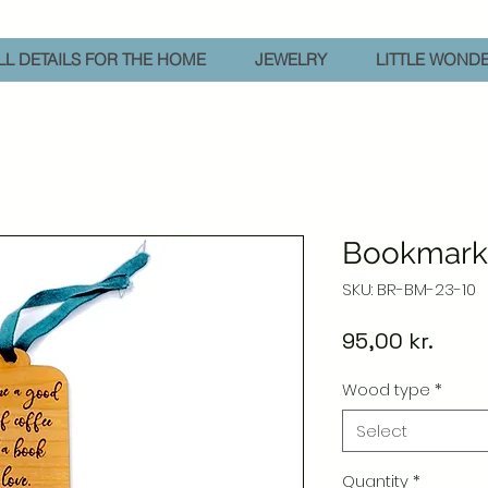
L DETAILS FOR THE HOME
JEWELRY
LITTLE WOND
Bookmark 
SKU: BR-BM-23-10
Price
95,00 kr.
Wood type
*
Select
Quantity
*