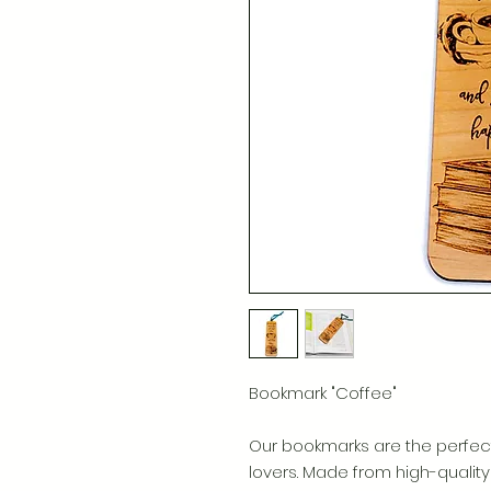
Bookmark "Coffee"
Our bookmarks are the perfec
lovers. Made from high-quali