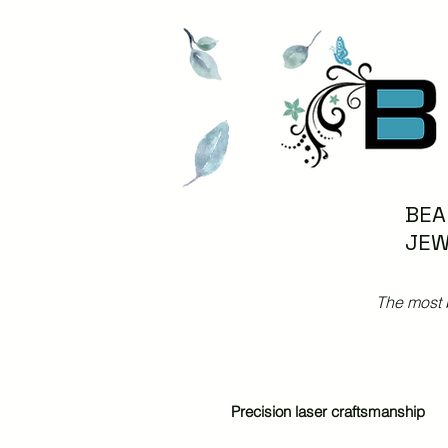
BEA
JEW
The most 
Precision laser craftsmanship