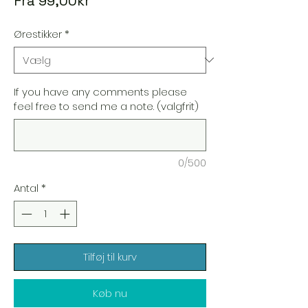
Fra
99,00kr
Ørestikker
*
If you have any comments please
feel free to send me a note. (valgfrit)
0/500
Antal
*
Tilføj til kurv
Køb nu