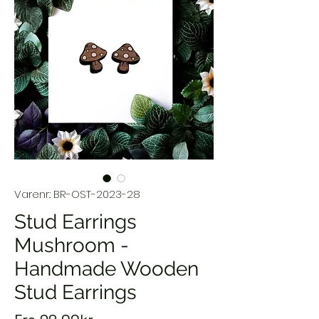
Varenr.: BR-OST-2023-28
Stud Earrings
Mushroom -
Handmade Wooden
Stud Earrings
Salgspris