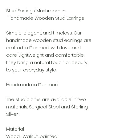
Stud Earrings Mushroom -
Handmade Wooden Stud Earrings
Simple, elegant, and timeless. Our
handmade wooden stud earrings are
crafted in Denmark with love and
care. Lightweight and comfortable,
they bring a natural touch of beauty
to your everyday style.
Handmade in Denmark.
The stud blanks are available in two
materials: Surgical Steel and Sterling
Silver.
Material:
Wood: Walnut, painted