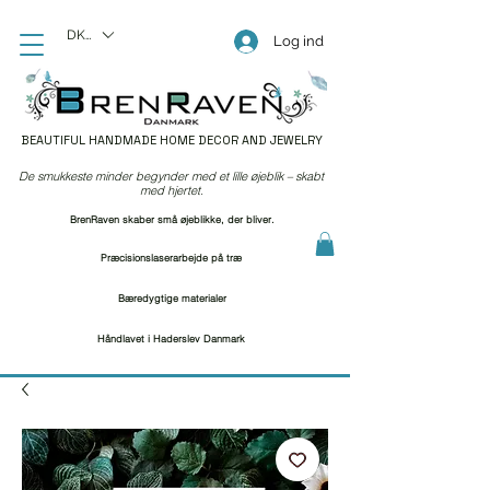
DKK (kr)
Log ind
BEAUTIFUL HANDMADE HOME DECOR AND JEWELRY
De smukkeste minder begynder med et lille øjeblik – skabt
med hjertet.
BrenRaven skaber små øjeblikke, der bliver.
Præcisionslaserarbejde på træ
Bæredygtige materialer
Håndlavet i Haderslev Danmark