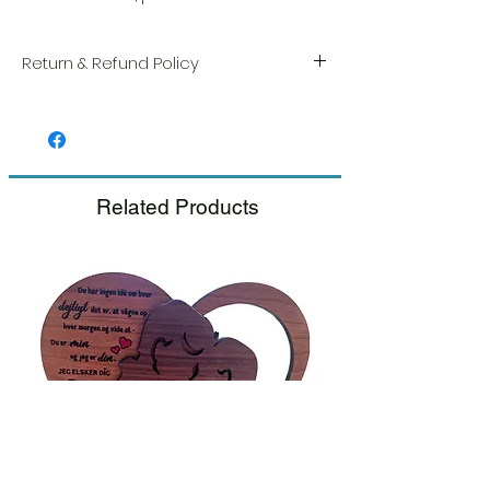
Return & Refund Policy
We take great pride in the quality and
craftsmanship of every item. Your
satisfaction is our highest priority, and we
always carefully inspect each order before
shipment.
Related Products
If you notice any damage when you
receive your package, please notify us
right away and include a photo, and we
will arrange for a prompt replacement.
Please see our Return & Refund Policy.