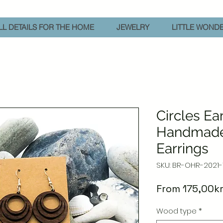
L DETAILS FOR THE HOME
JEWELRY
LITTLE WOND
Circles Ear
Handmad
Earrings
SKU: BR-OHR-2021-
From
175,00k
Wood type
*