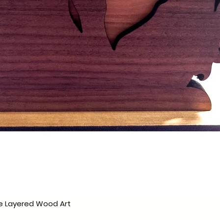
e Layered Wood Art
Quick View