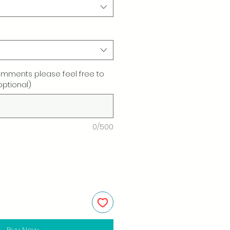
omments please feel free to
optional)
0/500
Buy Now