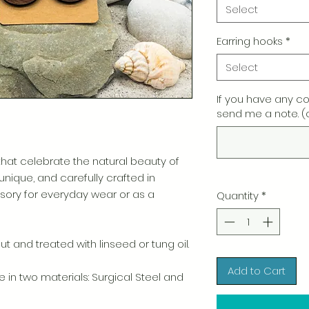
Select
Earring hooks
*
Select
If you have any c
send me a note. (
t celebrate the natural beauty of
 unique, and carefully crafted in
ory for everyday wear or as a
Quantity
*
t and treated with linseed or tung oil.
Add to Cart
e in two materials: Surgical Steel and