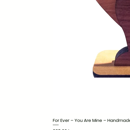
For Ever – You Are Mine – Handmad