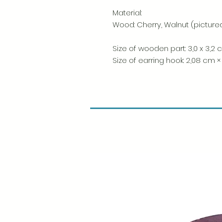
Material:
Wood: Cherry, Walnut (picture
Size of wooden part: 3,0 x 3,2
Size of earring hook: 2,08 cm ×