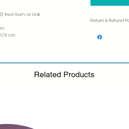
d), Red Gum, or Oak
Return & Refund Po
 cm
We take great pride 
 1,73 cm
of every item. Your sa
and we always caref
shipment.
If you notice any d
package, please not
photo, and we will 
Related Products
Please see our Retur