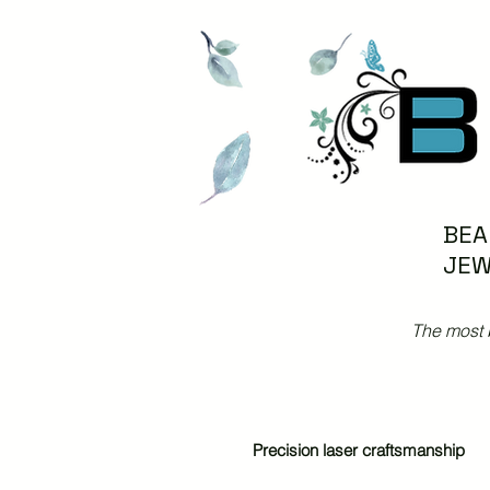
BEA
JEW
The most 
Precision laser craftsmanship