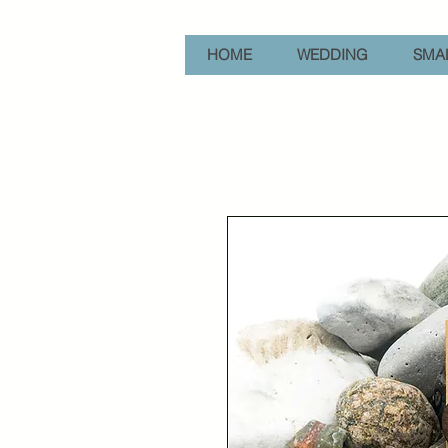
HOME
WEDDING
SMAL