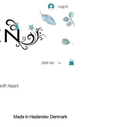
Log In
DKK (kr)
ith heart.
Made in Haderslev Denmark