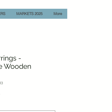
ERS
MARKETS 2025
More
rings -
e Wooden
13
Sale
r
Price