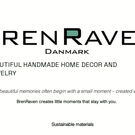
UTIFUL HANDMADE HOME DECOR AND
ELRY
beautiful memories often begin with a small moment – created w
BrenRaven creates little moments that stay with you.
Sustainable materials