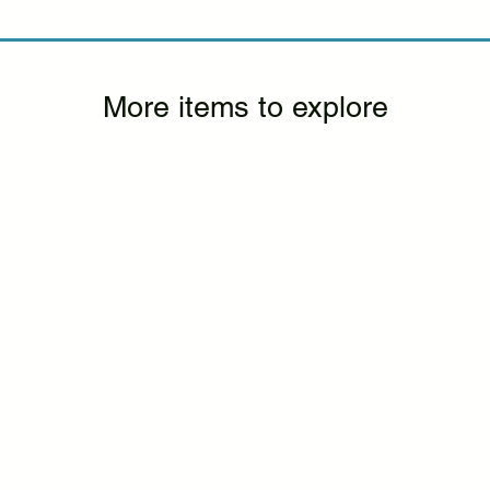
More items to explore
Crafted with love in Haderslev, Denmark – since 2022