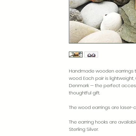
Handmade wooden earrings tha
wood. Each pair is lightweight,
Denmark — the perfect access
thoughtful gift.
The wood earrings are laser-cu
The earring hooks are availabl
Sterling Silver.