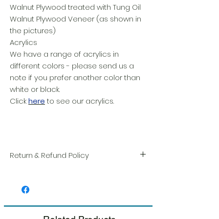
Walnut Plywood treated with Tung Oil
Walnut Plywood Veneer (as shown in
the pictures)
Acrylics
We have a range of acrylics in
different colors - please send us a
note if you prefer another color than
white or black.
Click
here
to see our acrylics.
Return & Refund Policy
We take great pride in the quality and
craftsmanship of every item. Your
satisfaction is our highest priority, and we
always carefully inspect each order before
shipment.