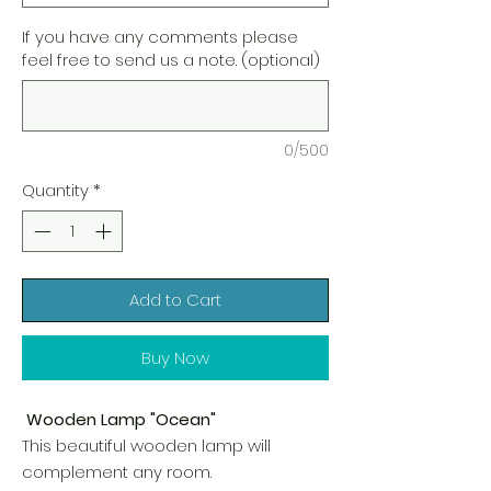
If you have any comments please
feel free to send us a note. (optional)
0/500
Quantity
*
Add to Cart
Buy Now
Wooden Lamp "Ocean"
This beautiful wooden lamp will
complement any room.