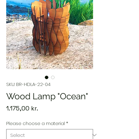
SKU: BR-HDLA-22-04
Wood Lamp "Ocean"
Price
1.175,00 kr.
Please choose a material
*