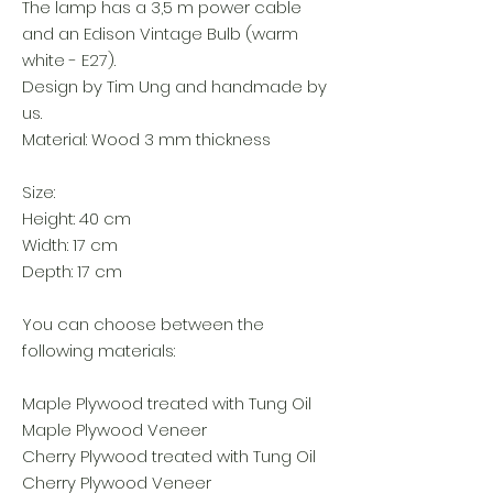
The lamp has a 3,5 m power cable
and an Edison Vintage Bulb (warm
white - E27).
Design by Tim Ung and handmade by
us.
Material: Wood 3 mm thickness
Size:
Height: 40 cm
Width: 17 cm
Depth: 17 cm
You can choose between the
following materials:
Maple Plywood treated with Tung Oil
Maple Plywood Veneer
Cherry Plywood treated with Tung Oil
Cherry Plywood Veneer