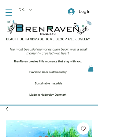
DKK (kr)
Log In
BEAUTIFUL HANDMADE HOME DECOR AND JEWELRY
The most beautiful memories often begin with a small
moment – created with heart.
BrenRaven creates little moments that stay with you.
Precision laser craftsmanship
Sustainable materials
Made in Haderslev Denmark