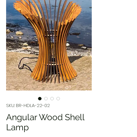
SKU: BR-HDLA-22-02
Angular Wood Shell
Lamp