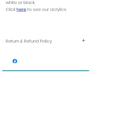
white or black.
Click
here
to see our acrylics.
Return & Refund Policy
We take great pride in the quality and
craftsmanship of every item. Your
satisfaction is our highest priority, and we
always carefully inspect each order before
shipment.
Related Products
If you notice any damage when you
receive your package, please notify us
right away and include a photo, and we
will arrange for a prompt replacement.
Please see our Return & Refund Policy.