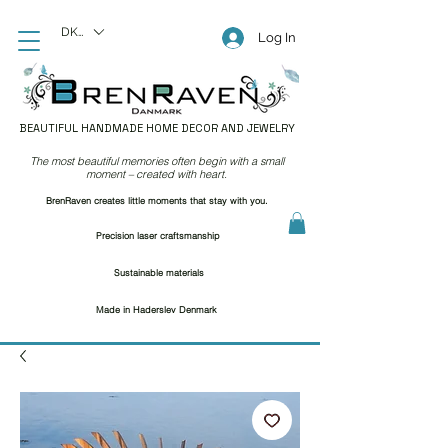
DKK (kr)
Log In
BEAUTIFUL HANDMADE HOME DECOR AND JEWELRY
The most beautiful memories often begin with a small
moment – created with heart.
BrenRaven creates little moments that stay with you.
Precision laser craftsmanship
Sustainable materials
Made in Haderslev Denmark