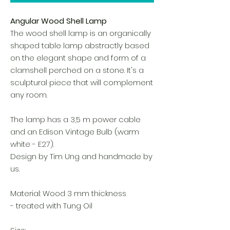
Angular Wood Shell Lamp
The wood shell lamp is an organically
shaped table lamp abstractly based
on the elegant shape and form of a
clamshell perched on a stone. It's a
sculptural piece that will complement
any room.
The lamp has a 3,5 m power cable
and an Edison Vintage Bulb (warm
white - E27).
Design by Tim Ung and handmade by
us.
Material: Wood 3 mm thickness
- treated with Tung Oil