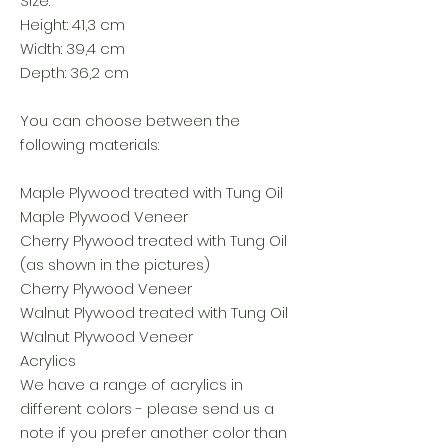
Size:
Height: 41,3 cm
Width: 39,4 cm
Depth: 36,2 cm
You can choose between the
following materials:
Maple Plywood treated with Tung Oil
Maple Plywood Veneer
Cherry Plywood treated with Tung Oil
(as shown in the pictures)
Cherry Plywood Veneer
Walnut Plywood treated with Tung Oil
Walnut Plywood Veneer
Acrylics
We have a range of acrylics in
different colors - please send us a
note if you prefer another color than