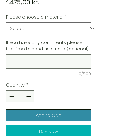
Price
1.475,00 kr.
Please choose a material
*
If you have any comments please
feel free to send us a note. (optional)
0/500
Quantity
*
Add to Cart
Buy Now