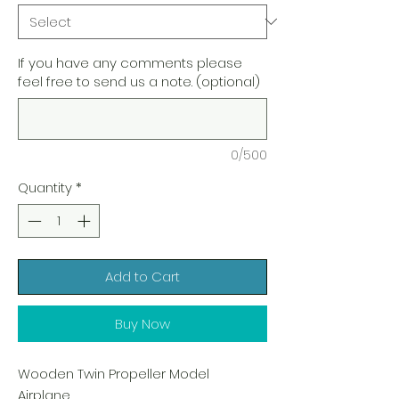
If you have any comments please
feel free to send us a note. (optional)
0/500
Quantity
*
Add to Cart
Buy Now
Wooden Twin Propeller Model
Airplane