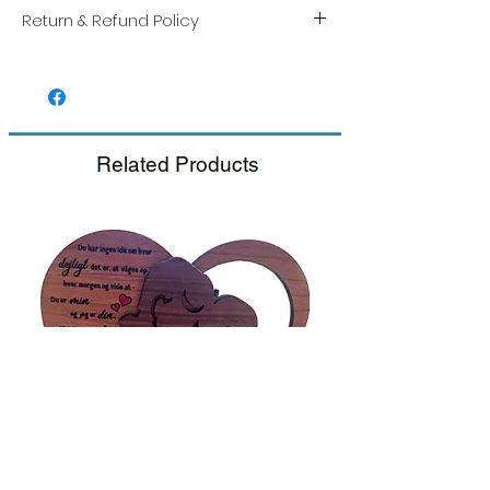
Return & Refund Policy
We take great pride in the quality and
craftsmanship of every item. Your
satisfaction is our highest priority, and we
always carefully inspect each order before
shipment.
Related Products
If you notice any damage when you
receive your package, please notify us
right away and include a photo, and we
will arrange for a prompt replacement.
Please see our Return & Refund Policy.