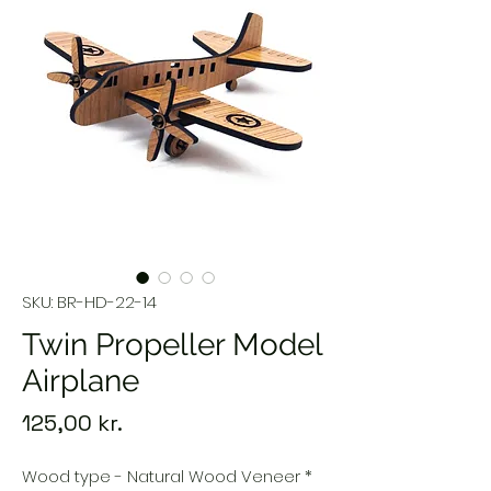
SKU: BR-HD-22-14
Twin Propeller Model
Airplane
Price
125,00 kr.
Wood type - Natural Wood Veneer
*