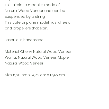
This airplane model is made of
Natural Wood Veneer and can be
suspended by a string.
This cute airplane model has wheels
and propellers that spin.
Laser-cut, handmade
Material: Cherry Natural Wood Veneer,
Walnut Natural Wood Veneer, Maple
Natural Wood Veneer
Size: 5,58 cm x 14,22 cm x 12,45 cm