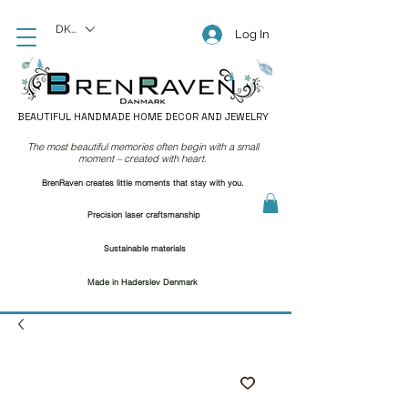
DKK (kr)
Log In
BEAUTIFUL HANDMADE HOME DECOR AND JEWELRY
The most beautiful memories often begin with a small
moment – created with heart.
BrenRaven creates little moments that stay with you.
Precision laser craftsmanship
Sustainable materials
Made in Haderslev Denmark