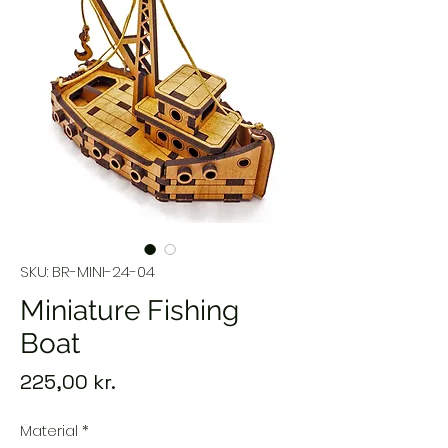
SKU: BR-MINI-24-04
Miniature Fishing
Boat
Price
225,00 kr.
Material
*