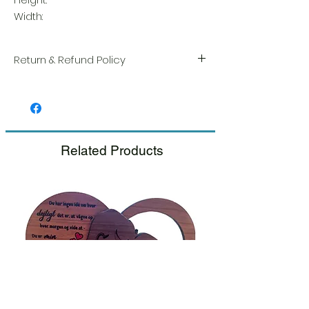
Width:
Return & Refund Policy
We take great pride in the quality and
craftsmanship of every item. Your
satisfaction is our highest priority, and we
always carefully inspect each order before
shipment.
Related Products
If you notice any damage when you
receive your package, please notify us
right away and include a photo, and we
will arrange for a prompt replacement.
Please see our Return & Refund Policy.