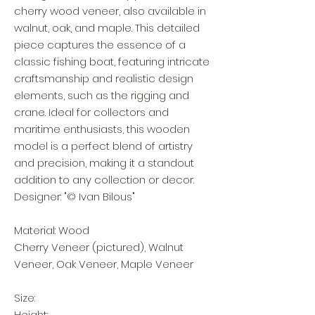
cherry wood veneer, also available in
walnut, oak, and maple. This detailed
piece captures the essence of a
classic fishing boat, featuring intricate
craftsmanship and realistic design
elements, such as the rigging and
crane. Ideal for collectors and
maritime enthusiasts, this wooden
model is a perfect blend of artistry
and precision, making it a standout
addition to any collection or decor.
Designer: "© Ivan Bilous"
Material: Wood
Cherry Veneer (pictured), Walnut
Veneer, Oak Veneer, Maple Veneer
Size:
Height: