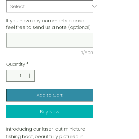
If you have any comments please
feel free to send us a note. (optional)
0/500
Quantity
*
Add to Cart
Buy Now
Introducing our laser-cut miniature
fishing boat, beautifully pictured in