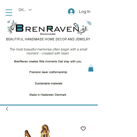
DKK (kr)
Log In
BEAUTIFUL HANDMADE HOME DECOR AND JEWELRY
The most beautiful memories often begin with a small
moment – created with heart.
BrenRaven creates little moments that stay with you.
Precision laser craftsmanship
Sustainable materials
Made in Haderslev Denmark