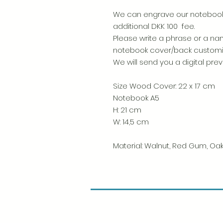
We can engrave our notebooks
additional DKK 100 fee.
Please write a phrase or a nam
notebook cover/back custom
We will send you a digital pre
Size Wood Cover: 22 x 17 cm
Notebook A5
H: 21 cm
W: 14,5 cm
Material: Walnut, Red Gum, Oak,