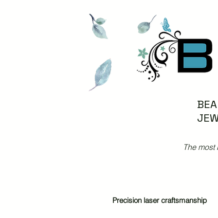
BEA
JEW
The most 
Precision laser craftsmanship