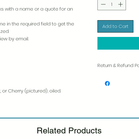
 with a name or a quote for an
e in the required field to get the
Add to Cart
ized.
view by email.
Return & Refund Po
We take great pride 
of every item. Your sa
and we always caref
 or Cherry (pictured), oiled.
shipment.
If you notice any d
package, please not
photo, and we will 
Please see our Retur
Related Products