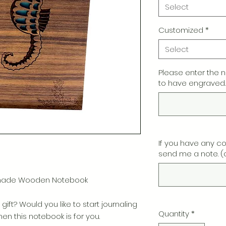
Select
Customized
*
Select
Please enter the 
to have engraved.
If you have any c
send me a note. (
dmade Wooden Notebook
gift? Would you like to start journaling
Quantity
*
n this notebook is for you.