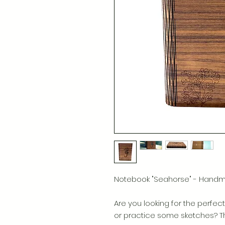
Notebook "Seahorse" - Han
Are you looking for the perfect 
or practice some sketches? The