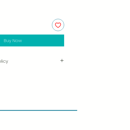
Buy Now
licy
in the quality and craftsmanship
tisfaction is our highest priority,
ully inspect each order before
amage when you receive your
ify us right away and include a
arrange for a prompt replacement.
n & Refund Policy.