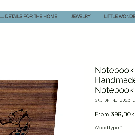
L DETAILS FOR THE HOME
JEWELRY
LITTLE WOND
Notebook 
Handmad
Notebook
SKU: BR-NB-2025-
From
399,00k
Wood type
*