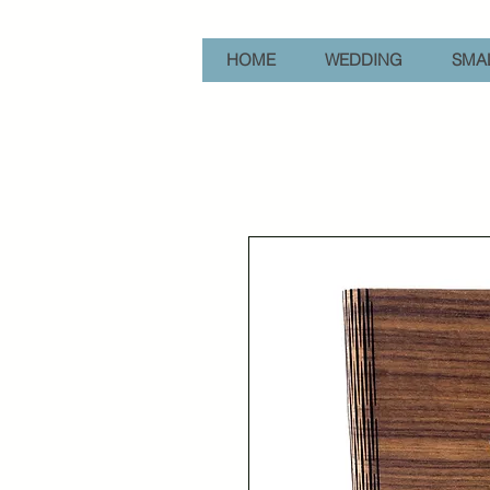
HOME
WEDDING
SMAL