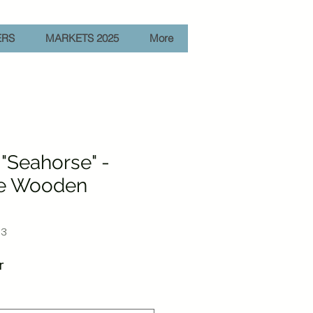
ERS
MARKETS 2025
More
"Seahorse" -
e Wooden
03
Sale
r
Price