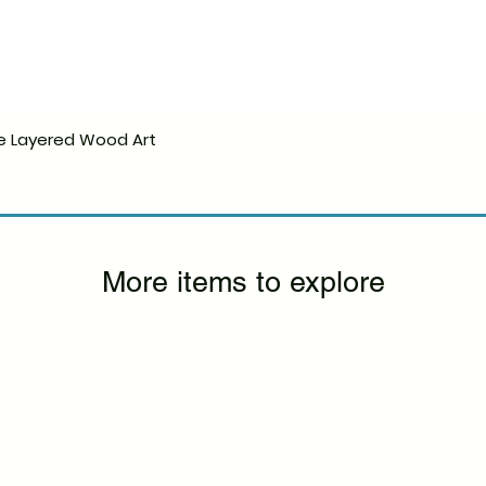
e Layered Wood Art
Quick View
More items to explore