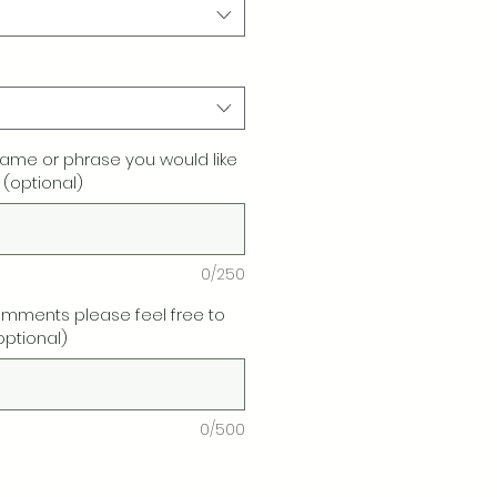
name or phrase you would like
 (optional)
0/250
omments please feel free to
optional)
0/500