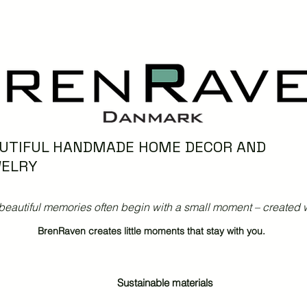
UTIFUL HANDMADE HOME DECOR AND
ELRY
beautiful memories often begin with a small moment – created w
BrenRaven creates little moments that stay with you.
Sustainable materials