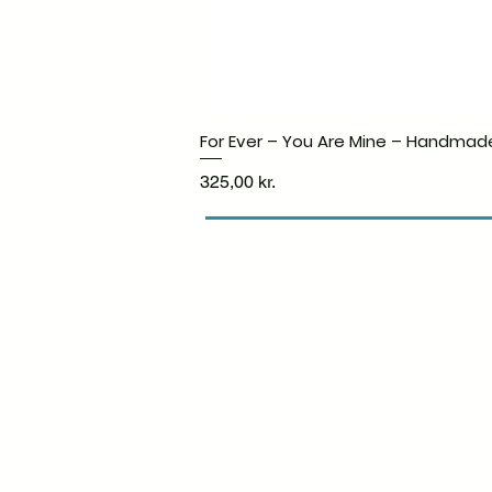
For Ever – You Are Mine – Handmad
Price
325,00 kr.