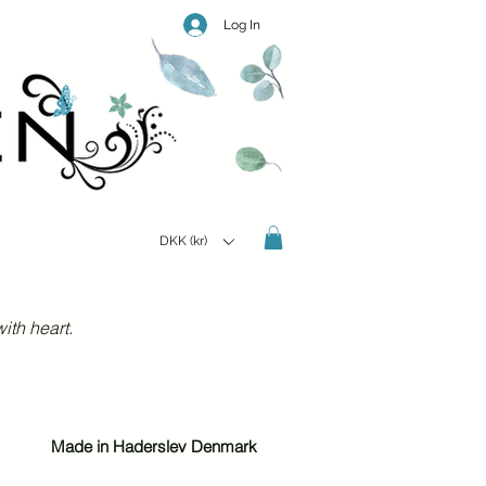
Log In
DKK (kr)
ith heart.
Made in Haderslev Denmark