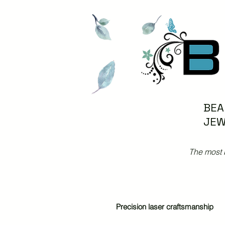
BEA
JEW
The most 
Precision laser craftsmanship