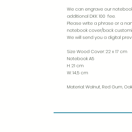
We can engrave our notebooks
additional DKK 100 fee.
Please write a phrase or a nam
notebook cover/back custom
We will send you a digital pre
Size Wood Cover: 22 x 17 cm
Notebook A5
H: 21 cm
W: 14,5 cm
Material: Walnut, Red Gum, Oak,