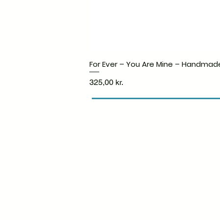
For Ever – You Are Mine – Handmad
Price
325,00 kr.