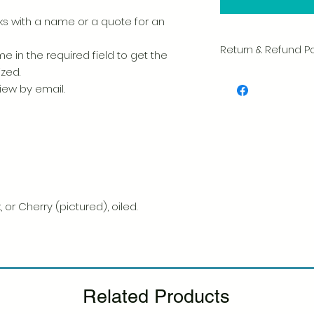
 with a name or a quote for an
Return & Refund Po
e in the required field to get the
ized.
We take great pride 
view by email.
of every item. Your sa
and we always caref
shipment.
If you notice any d
package, please not
photo, and we will 
Please see our Retur
 or Cherry (pictured), oiled.
Related Products