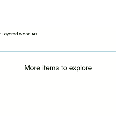
e Layered Wood Art
Quick View
More items to explore