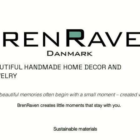
UTIFUL HANDMADE HOME DECOR AND
ELRY
beautiful memories often begin with a small moment – created w
BrenRaven creates little moments that stay with you.
Sustainable materials