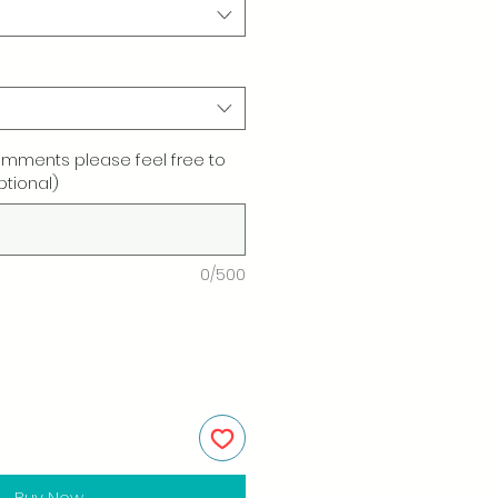
omments please feel free to
ptional)
0/500
Buy Now