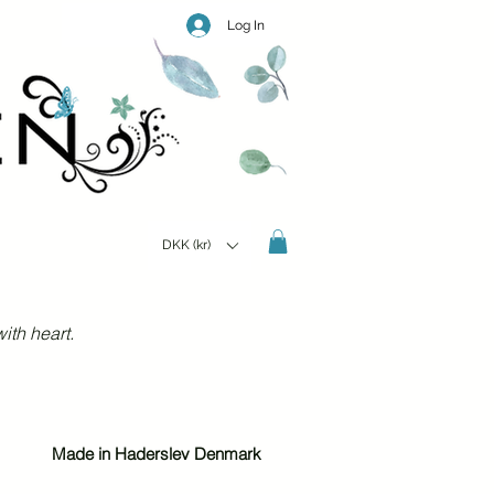
Log In
DKK (kr)
ith heart.
Made in Haderslev Denmark