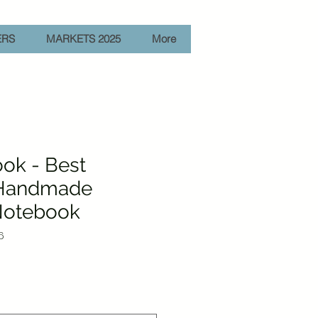
ERS
MARKETS 2025
More
ok - Best
 Handmade
otebook
6
e