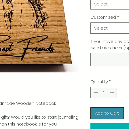
Select
Customized
*
Select
If you have any c
send us a note. (o
Quantity
*
Handmade Wooden Notebook
Add to Cart
gift? Would you like to start journaling
n this notebook is for you.