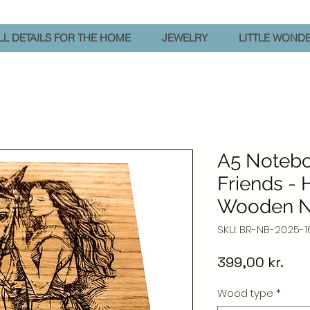
L DETAILS FOR THE HOME
JEWELRY
LITTLE WOND
A5 Notebo
Friends -
Wooden N
SKU: BR-NB-2025-1
Pric
399,00 kr.
Wood type
*