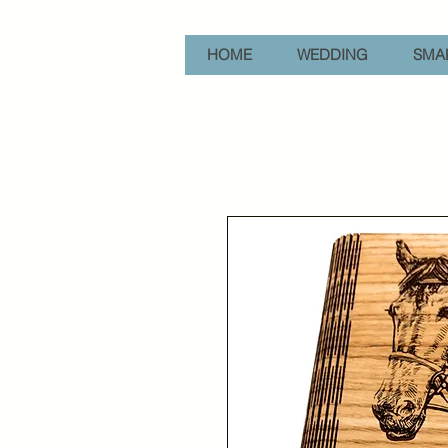
HOME
WEDDING
SMAL