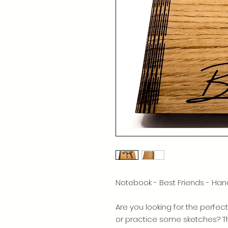
Notebook - Best Friends - 
Are you looking for the perfect 
or practice some sketches? The