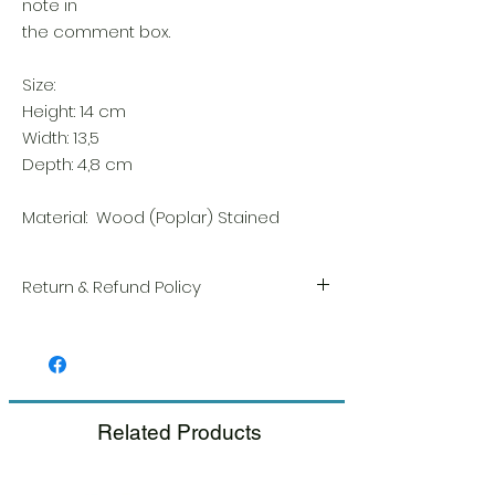
note in
the comment box.
Size:
Height: 14 cm
Width: 13,5
Depth: 4,8 cm
Material: Wood (Poplar) Stained
Return & Refund Policy
We take great pride in the quality and
craftsmanship of every item. Your
satisfaction is our highest priority, and we
always carefully inspect each order before
shipment.
Related Products
If you notice any damage when you
receive your package, please notify us
right away and include a photo, and we