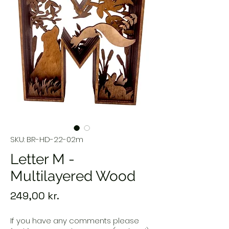
SKU: BR-HD-22-02m
Letter M -
Multilayered Wood
Price
249,00 kr.
If you have any comments please