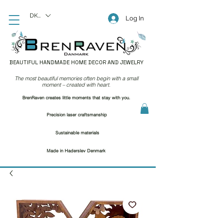
DKK (kr)
Log In
BEAUTIFUL HANDMADE HOME DECOR AND JEWELRY
The most beautiful memories often begin with a small
moment – created with heart.
BrenRaven creates little moments that stay with you.
Precision laser craftsmanship
Sustainable materials
Made in Haderslev Denmark