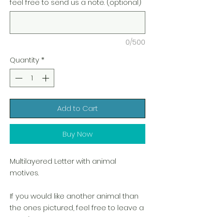
feel free to send us a note. (optional)
0/500
Quantity
*
Add to Cart
Buy Now
Multilayered Letter with animal
motives.
If you would like another animal than
the ones pictured, feel free to leave a