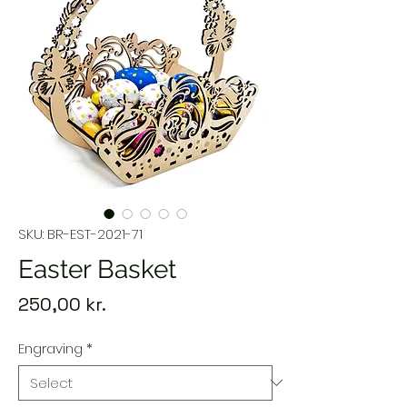
SKU: BR-EST-2021-71
Easter Basket
Price
250,00 kr.
Engraving
*