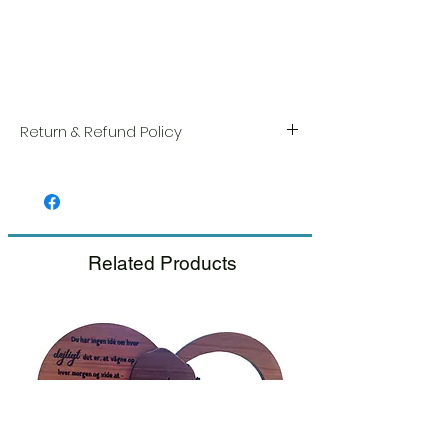
Return & Refund Policy
We take great pride in the quality and
craftsmanship of every item. Your
satisfaction is our highest priority, and we
always carefully inspect each order before
shipment.
Related Products
If you notice any damage when you
receive your package, please notify us
right away and include a photo, and we
will arrange for a prompt replacement.
Please see our Return & Refund Policy.