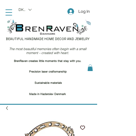
DKK (kr)
Log In
BEAUTIFUL HANDMADE HOME DECOR AND JEWELRY
The most beautiful memories often begin with a small
moment – created with heart.
BrenRaven creates little moments that stay with you.
Precision laser craftsmanship
Sustainable materials
Made in Haderslev Denmark