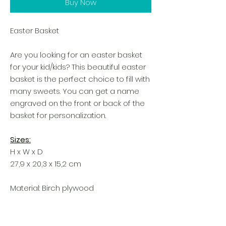
Buy Now
Easter Basket
Are you looking for an easter basket
for your kid/kids? This beautiful easter
basket is the perfect choice to fill with
many sweets. You can get a name
engraved on the front or back of the
basket for personalization.
Sizes:
H x W x D
27,9 x 20,3 x 15,2 cm
Material: Birch plywood