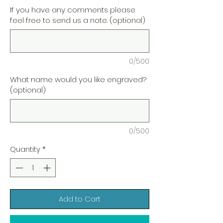
If you have any comments please
feel free to send us a note. (optional)
0/500
What name would you like engraved?
(optional)
0/500
Quantity
*
Add to Cart