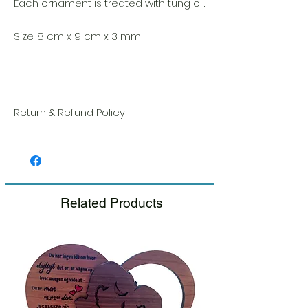
Each ornament is treated with tung oil.
Size: 8 cm x 9 cm x 3 mm
Return & Refund Policy
We take great pride in the quality and
craftsmanship of every item. Your
satisfaction is our highest priority, and we
always carefully inspect each order before
shipment.
Related Products
If you notice any damage when you
receive your package, please notify us
right away and include a photo, and we
will arrange for a prompt replacement.
Please see our Return & Refund Policy.