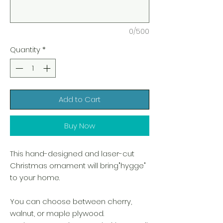
0/500
Quantity
*
Add to Cart
Buy Now
This hand-designed and laser-cut
Christmas ornament will bring"hygge"
to your home.
You can choose between cherry,
walnut, or maple plywood.