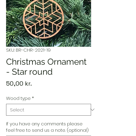
SKU: BR-CHR-2021-19
Christmas Ornament
- Star round
Price
50,00 kr.
Wood type
*
If you have any comments please
feel free to send us a note. (optional)