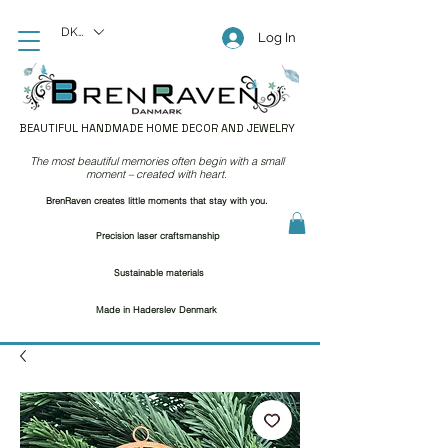
DKK (kr)
Log In
BEAUTIFUL HANDMADE HOME DECOR AND JEWELRY
The most beautiful memories often begin with a small
moment – created with heart.
BrenRaven creates little moments that stay with you.
Precision laser craftsmanship
Sustainable materials
Made in Haderslev Denmark