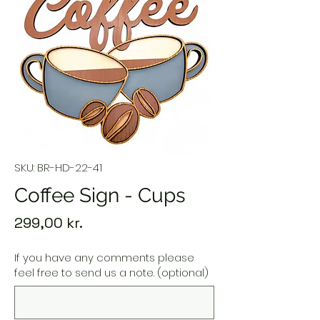
SKU: BR-HD-22-41
Coffee Sign - Cups
Price
299,00 kr.
If you have any comments please
feel free to send us a note. (optional)