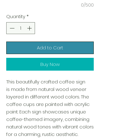
0/500
Quantity
*
Add to Cart
Buy Now
This beautifully crafted coffee sign
is made from natural wood veneer
layered in different wood colors. The
coffee cups are painted with acrylic
paint. Each sign showcases unique
coffee-themed imagery, combining
natural wood tones with vibrant colors
for a charming, rustic aesthetic.