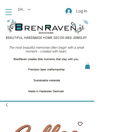
DKK (kr)
Log In
BEAUTIFUL HANDMADE HOME DECOR AND JEWELRY
The most beautiful memories often begin with a small
moment – created with heart.
BrenRaven creates little moments that stay with you.
Precision laser craftsmanship
Sustainable materials
Made in Haderslev Denmark