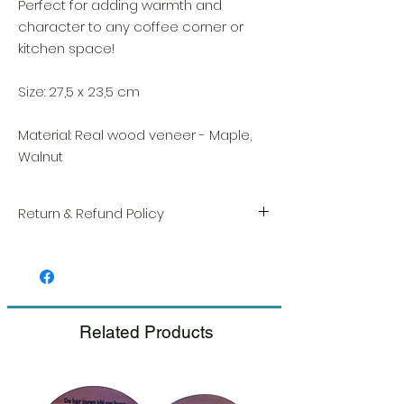
Perfect for adding warmth and
character to any coffee corner or
kitchen space!
Size: 27,5 x 23,5 cm
Material: Real wood veneer - Maple,
Walnut
Return & Refund Policy
We take great pride in the quality and
craftsmanship of every item. Your
satisfaction is our highest priority, and we
always carefully inspect each order before
shipment.
Related Products
If you notice any damage when you
receive your package, please notify us
right away and include a photo, and we
will arrange for a prompt replacement.