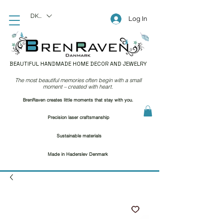
DKK (kr)
Log In
BEAUTIFUL HANDMADE HOME DECOR AND JEWELRY
The most beautiful memories often begin with a small
moment – created with heart.
BrenRaven creates little moments that stay with you.
Precision laser craftsmanship
Sustainable materials
Made in Haderslev Denmark