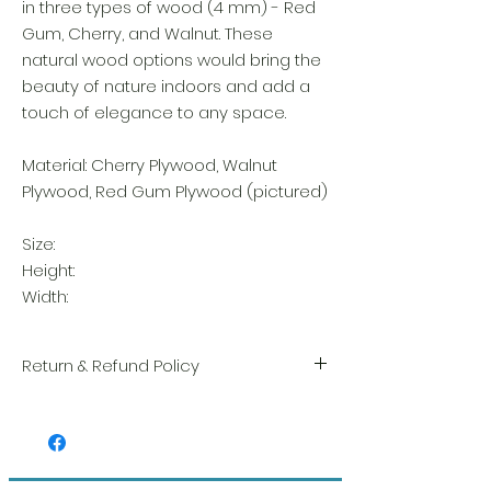
in three types of wood (4 mm) - Red
Gum, Cherry, and Walnut. These
natural wood options would bring the
beauty of nature indoors and add a
touch of elegance to any space.
Material: Cherry Plywood, Walnut
Plywood, Red Gum Plywood (pictured)
Size:
Height:
Width:
Return & Refund Policy
We take great pride in the quality and
craftsmanship of every item. Your
satisfaction is our highest priority, and we
always carefully inspect each order before
shipment.