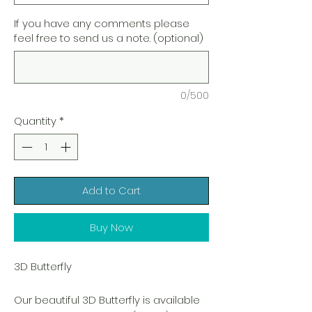
If you have any comments please
feel free to send us a note. (optional)
0/500
Quantity
*
Add to Cart
Buy Now
3D Butterfly
Our beautiful 3D Butterfly is available