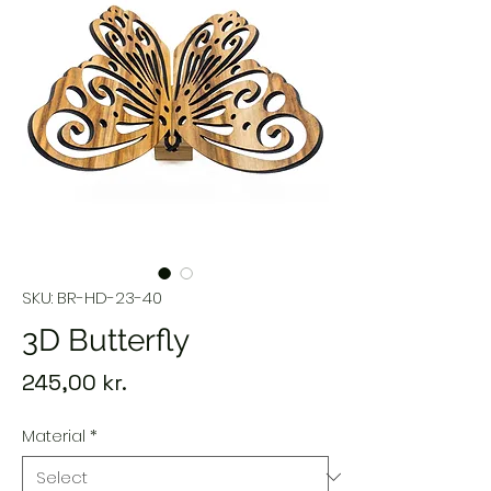
SKU: BR-HD-23-40
3D Butterfly
Price
245,00 kr.
Material
*