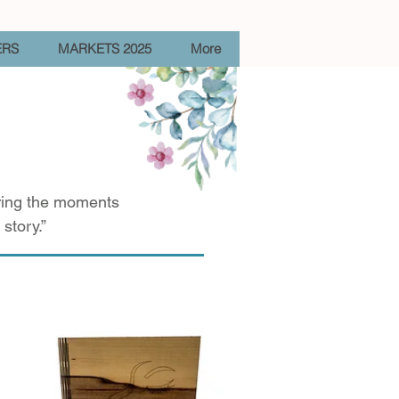
ERS
MARKETS 2025
More
uring the moments
story.”