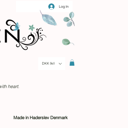
Log In
DKK (kr)
ith heart.
Made in Haderslev Denmark