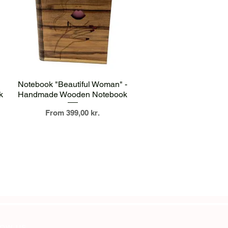
Quick View
Notebook "Beautiful Woman" -
k
Handmade Wooden Notebook
Sale Price
From
399,00 kr.
OW US