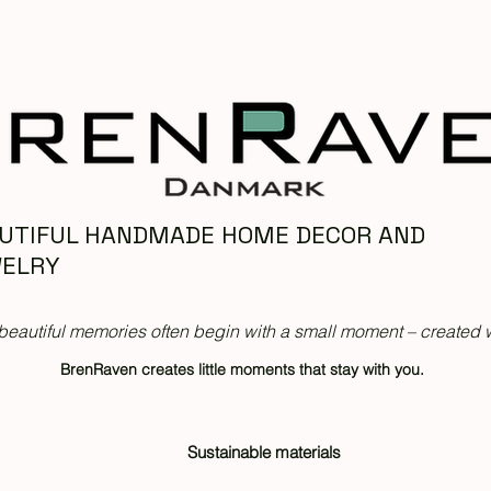
UTIFUL HANDMADE HOME DECOR AND
ELRY
beautiful memories often begin with a small moment – created w
BrenRaven creates little moments that stay with you.
Sustainable materials