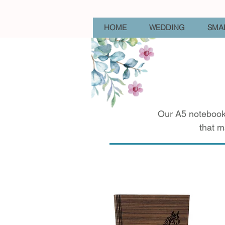
HOME
WEDDING
SMAL
Our A5 notebooks
that m