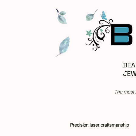
BEA
JEW
The most 
Precision laser craftsmanship