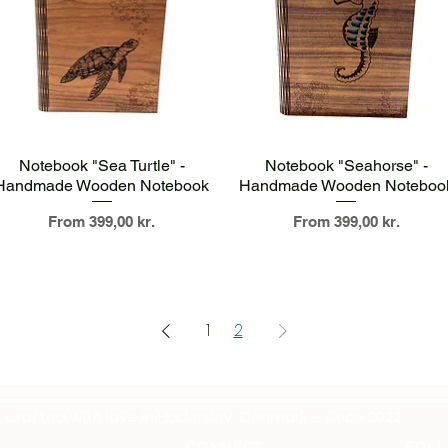
Quick View
Quick View
Notebook "Sea Turtle" -
Notebook "Seahorse" -
Handmade Wooden Notebook
Handmade Wooden Noteboo
Sale Price
Sale Price
From
399,00 kr.
From
399,00 kr.
1
2
Crafted with love in Haderslev, Denmark – since 2022
CONNECT
FOLL