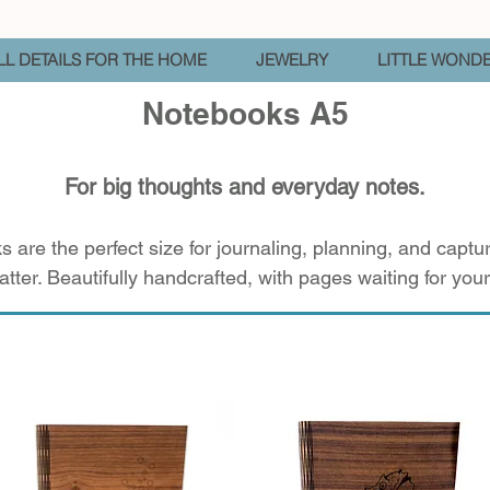
L DETAILS FOR THE HOME
JEWELRY
LITTLE WOND
Notebooks A5
For big thoughts and everyday notes.
 are the perfect size for journaling, planning, and capt
atter. Beautifully handcrafted, with pages waiting for your 