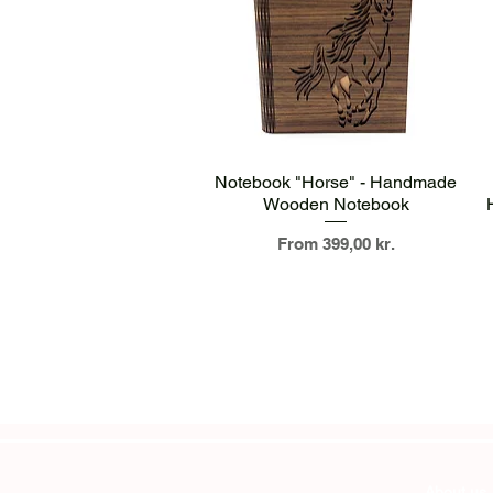
Quick View
Notebook "Horse" - Handmade
Wooden Notebook
Sale Price
From
399,00 kr.
About us