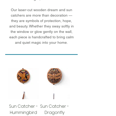
Our laser-cut wooden dream and sun
catchers are more than decoration —
they are symbols of protection, hope,
and beauty. Whether they sway softly in
the window or glow gently on the wall,
each piece is handcrafted to bring calm
and quiet magic into your home.
Sun Catcher -
Sun Catcher -
Hummingbird
Dragonfly