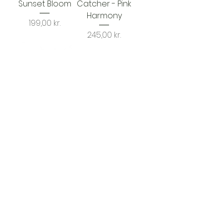
Sunset Bloom
Catcher - Pink
Harmony
Price
199,00 kr.
Price
245,00 kr.
Sun Catcher –
Mystic Bloom
Price
199,00 kr.
1
/
1