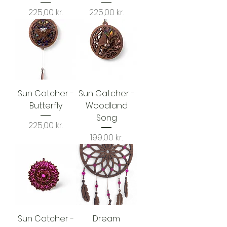
Price
Price
225,00 kr.
225,00 kr.
Sun Catcher -
Sun Catcher -
Butterfly
Woodland
Song
Price
225,00 kr.
Price
199,00 kr.
Sun Catcher -
Dream