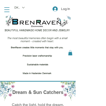
DKK (kr)
Log In
BEAUTIFUL HANDMADE HOME DECOR AND JEWELRY
The most beautiful memories often begin with a small
moment – created with heart.
BrenRaven creates little moments that stay with you.
Precision laser craftsmanship
Sustainable materials
Made in Haderslev Denmark
Dream & Sun Catchers
Catch the light, hold the dream.