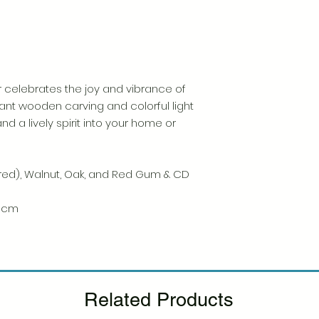
Please see our Retur
 celebrates the joy and vibrance of
ant wooden carving and colorful light
and a lively spirit into your home or
ured), Walnut, Oak, and Red Gum & CD
,5 cm
Related Products