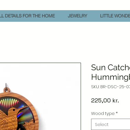
L DETAILS FOR THE HOME
JEWELRY
LITTLE WOND
Sun Catch
Hummingb
SKU: BR-DSC-25-0
Pric
225,00 kr.
Wood type
*
Select