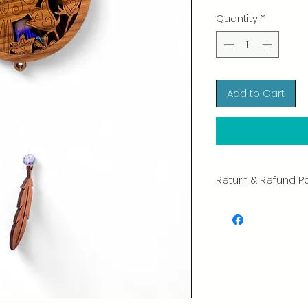
Quantity
*
Add to Cart
Return & Refund Po
We take great pride 
of every item. Your sa
and we always caref
shipment.
If you notice any d
package, please not
photo, and we will 