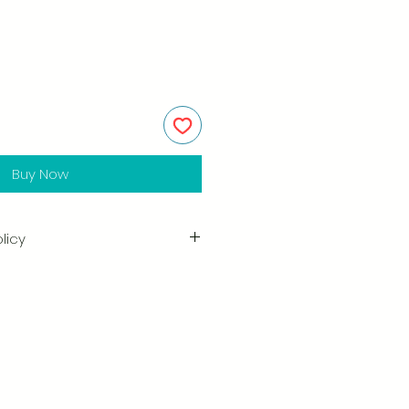
Buy Now
licy
in the quality and craftsmanship
tisfaction is our highest priority,
ully inspect each order before
amage when you receive your
ify us right away and include a
arrange for a prompt replacement.