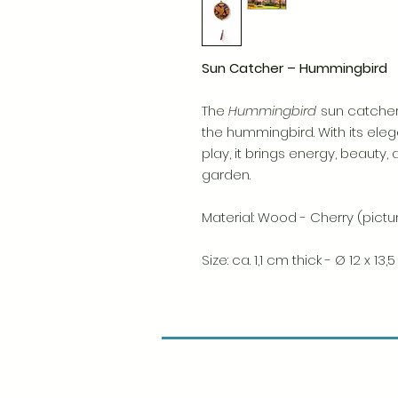
Sun Catcher – Hummingbird
The
Hummingbird
sun catcher
the hummingbird. With its eleg
play, it brings energy, beauty, 
garden.
Material: Wood - Cherry (pict
Size: ca. 1,1 cm thick - Ø 12 x 13