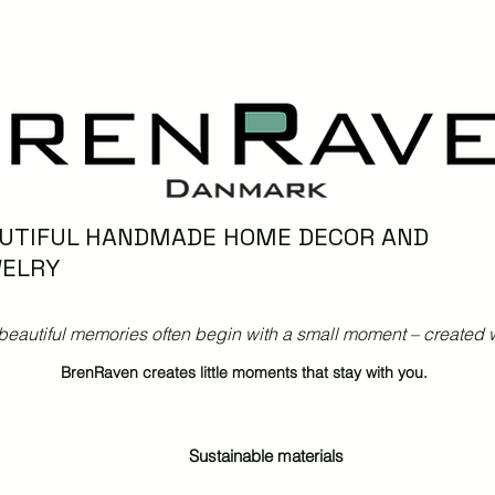
UTIFUL HANDMADE HOME DECOR AND
ELRY
beautiful memories often begin with a small moment – created w
BrenRaven creates little moments that stay with you.
Sustainable materials