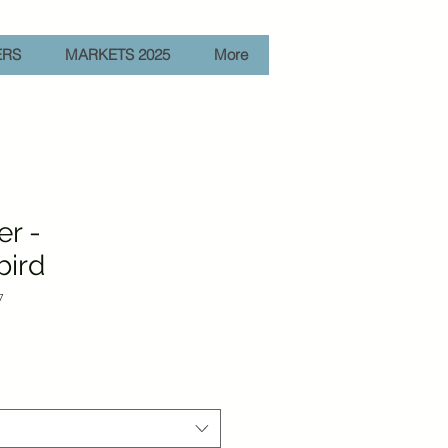
ERS
MARKETS 2025
More
er -
ird
7
e