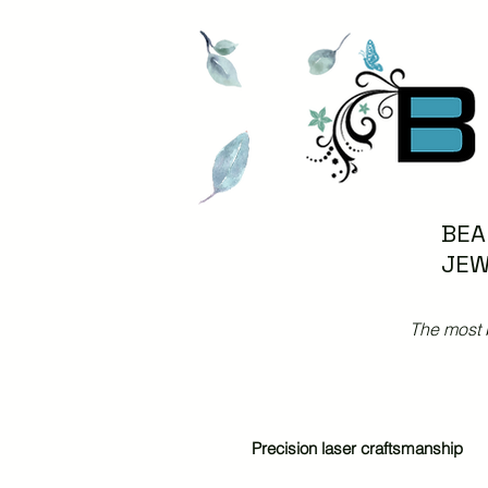
BEA
JEW
The most 
Precision laser craftsmanship