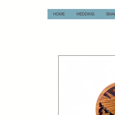
HOME
WEDDING
SMAL