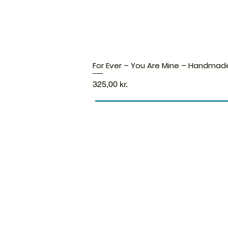
For Ever – You Are Mine – Handmad
Price
325,00 kr.