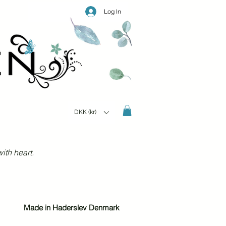
Log In
DKK (kr)
ith heart.
Made in Haderslev Denmark