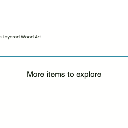
e Layered Wood Art
Quick View
More items to explore