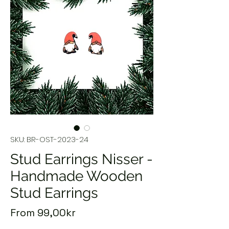
SKU: BR-OST-2023-24
Stud Earrings Nisser -
Handmade Wooden
Stud Earrings
Sale
From
99,00kr
Price