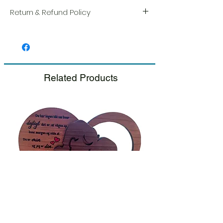
Return & Refund Policy
We take great pride in the quality and
craftsmanship of every item. Your
satisfaction is our highest priority, and we
always carefully inspect each order before
shipment.
Related Products
If you notice any damage when you
receive your package, please notify us
right away and include a photo, and we
will arrange for a prompt replacement.
Please see our Return & Refund Policy.