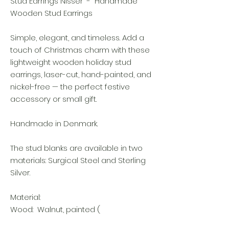
Stud Earrings Nisser - Handmade
Wooden Stud Earrings
Simple, elegant, and timeless. Add a
touch of Christmas charm with these
lightweight wooden holiday stud
earrings, laser-cut, hand-painted, and
nickel-free — the perfect festive
accessory or small gift.
Handmade in Denmark.
The stud blanks are available in two
materials: Surgical Steel and Sterling
Silver.
Material:
Wood: Walnut, painted (