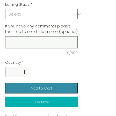
Earring Studs
*
If you have any comments please
feel free to send me a note. (optional)
0/500
Quantity
*
Add to Cart
Buy Now