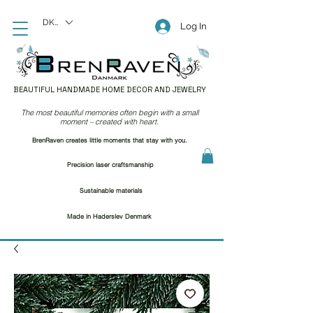
DKK (kr)
Log In
BEAUTIFUL HANDMADE HOME DECOR AND JEWELRY
The most beautiful memories often begin with a small
moment – created with heart.
BrenRaven creates little moments that stay with you.
Precision laser craftsmanship
Sustainable materials
Made in Haderslev Denmark