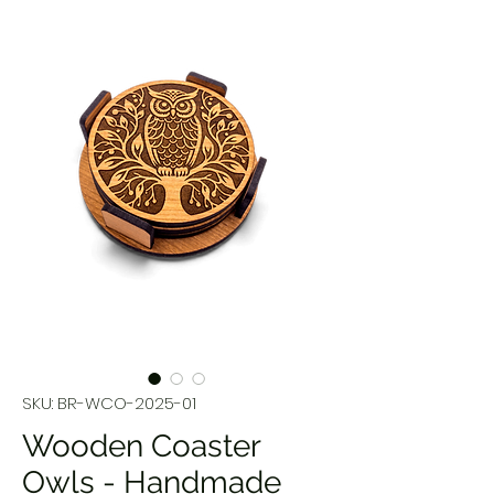
SKU: BR-WCO-2025-01
Wooden Coaster
Owls - Handmade