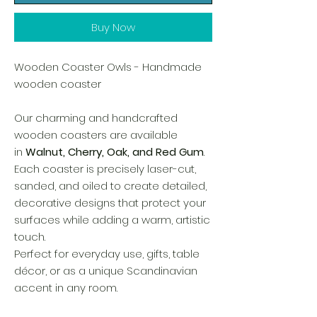
Buy Now
Wooden Coaster Owls - Handmade
wooden coaster
Our charming and handcrafted
wooden coasters are available
in
Walnut, Cherry, Oak, and Red Gum
.
Each coaster is precisely laser-cut,
sanded, and oiled to create detailed,
decorative designs that protect your
surfaces while adding a warm, artistic
touch.
Perfect for everyday use, gifts, table
décor, or as a unique Scandinavian
accent in any room.