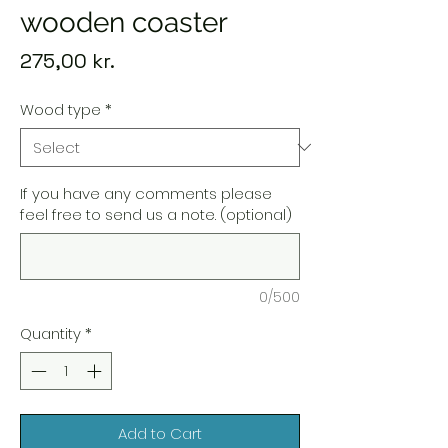
wooden coaster
Price
275,00 kr.
Wood type
*
If you have any comments please
feel free to send us a note. (optional)
0/500
Quantity
*
Add to Cart