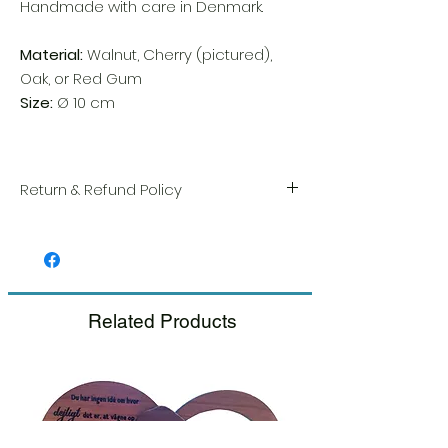
Handmade with care in Denmark.
Material:
Walnut, Cherry (pictured),
Oak, or Red Gum
Size:
Ø 10 cm
Return & Refund Policy
We take great pride in the quality and
craftsmanship of every item. Your
satisfaction is our highest priority, and we
always carefully inspect each order before
shipment.
Related Products
If you notice any damage when you
receive your package, please notify us
right away and include a photo, and we
will arrange for a prompt replacement.
Please see our Return & Refund Policy.