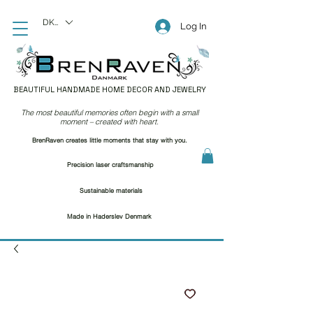
DKK (kr)
Log In
BEAUTIFUL HANDMADE HOME DECOR AND JEWELRY
The most beautiful memories often begin with a small
moment – created with heart.
BrenRaven creates little moments that stay with you.
Precision laser craftsmanship
Sustainable materials
Made in Haderslev Denmark