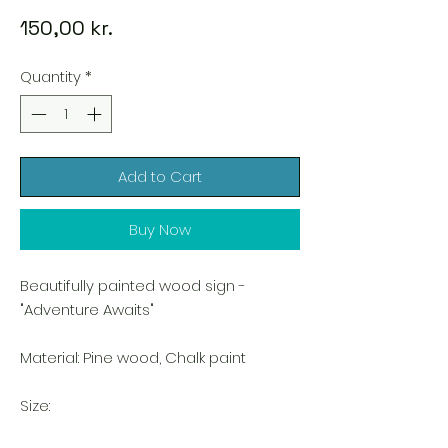
Price
150,00 kr.
Quantity
*
Add to Cart
Buy Now
Beautifully painted wood sign -
"Adventure Awaits"
Material: Pine wood, Chalk paint
Size: