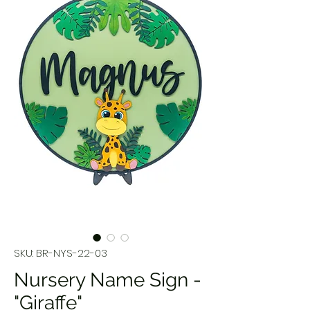
SKU: BR-NYS-22-03
Nursery Name Sign -
"Giraffe"