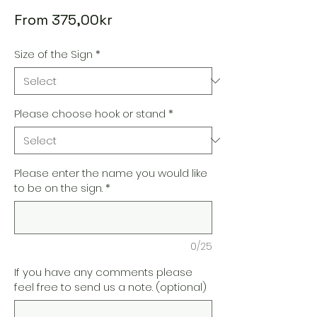
Sale
From
375,00kr
Price
Size of the Sign
*
Please choose hook or stand
*
Please enter the name you would like
to be on the sign.
*
0/25
If you have any comments please
feel free to send us a note. (optional)