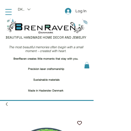
DKK (kr)
Log In
BEAUTIFUL HANDMADE HOME DECOR AND JEWELRY
The most beautiful memories often begin with a small
moment – created with heart.
BrenRaven creates little moments that stay with you.
Precision laser craftsmanship
Sustainable materials
Made in Haderslev Denmark