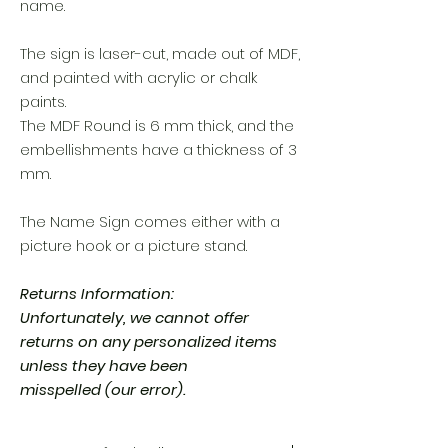
name.
The sign is laser-cut, made out of MDF,
and painted with acrylic or chalk
paints.
The MDF Round is 6 mm thick, and the
embellishments have a thickness of 3
mm.
The Name Sign comes either with a
picture hook or a picture stand.
Returns Information:
Unfortunately, we cannot offer
returns on any personalized items
unless they have been
misspelled (our error).