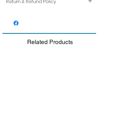
Return & Refund Policy
We take great pride in the quality and
craftsmanship of every item. Your
satisfaction is our highest priority, and we
always carefully inspect each order before
shipment.
Related Products
If you notice any damage when you
receive your package, please notify us
right away and include a photo, and we
will arrange for a prompt replacement.
Please see our Return & Refund Policy.