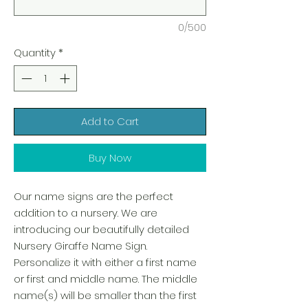
0/500
Quantity
*
Add to Cart
Buy Now
Our name signs are the perfect
addition to a nursery. We are
introducing our beautifully detailed
Nursery Giraffe Name Sign.
Personalize it with either a first name
or first and middle name. The middle
name(s) will be smaller than the first