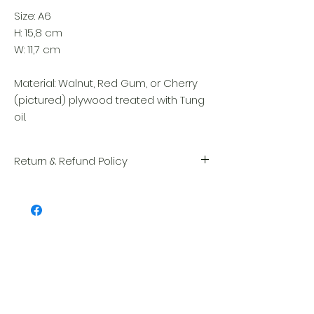
Size: A6
H: 15,8 cm
W: 11,7 cm
Material: Walnut, Red Gum, or Cherry
(pictured) plywood treated with Tung
oil.
Return & Refund Policy
We take great pride in the quality and
craftsmanship of every item. Your
satisfaction is our highest priority, and we
always carefully inspect each order before
shipment.
Related Products
If you notice any damage when you
receive your package, please notify us
right away and include a photo, and we
will arrange for a prompt replacement.