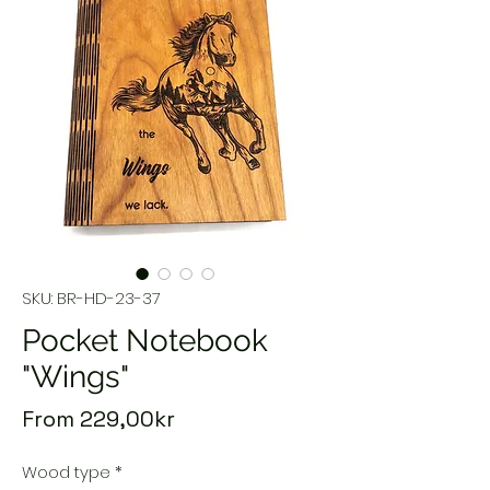
SKU: BR-HD-23-37
Pocket Notebook
"Wings"
Sale
From
229,00kr
Price
Wood type
*