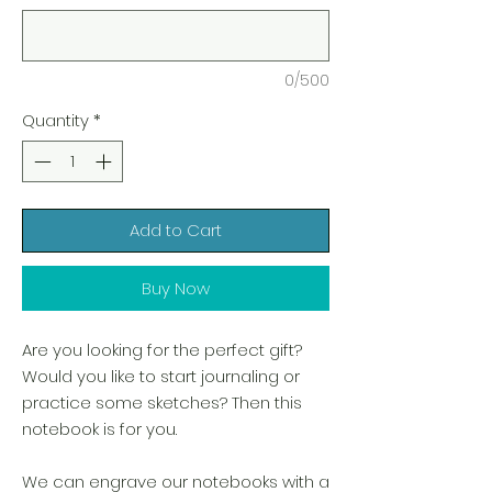
0/500
Quantity
*
Add to Cart
Buy Now
Are you looking for the perfect gift?
Would you like to start journaling or
practice some sketches? Then this
notebook is for you.
We can engrave our notebooks with a