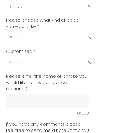
Please choose what kind of paper
you would like
*
Customized
*
Please enter the name or phrase you
would like to have engraved.
(optional)
0/250
If you have any comments please
feel free to send me a note. (optional)