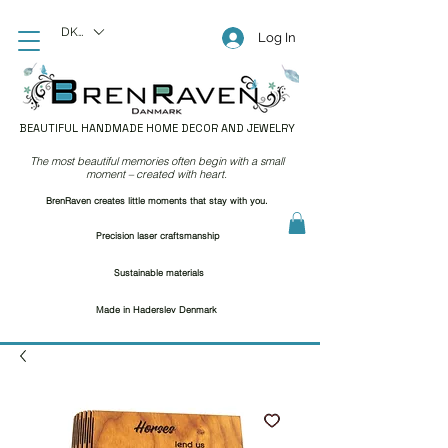
DKK (kr)
Log In
BEAUTIFUL HANDMADE HOME DECOR AND JEWELRY
The most beautiful memories often begin with a small
moment – created with heart.
BrenRaven creates little moments that stay with you.
Precision laser craftsmanship
Sustainable materials
Made in Haderslev Denmark