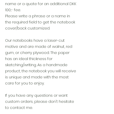
name or a quote for an additional DKK
100,- fee.
Please write a phrase or a name in
the required field to get the notebook
cover/back customized.
Our notebooks have a laser-cut
motive and are made of walnut, red
gum, or cherry plywood. The paper
has an ideal thickness for
sketching/writing. As a handmade
product, the notebook you will receive
is unique and made with the most
care for you to enjoy.
If you have any questions or want
custom orders, please don't hesitate
to contact me.