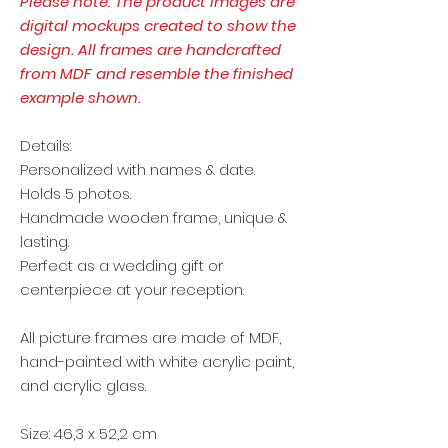
Please note: The product images are
digital mockups created to show the
design. All frames are handcrafted
from MDF and resemble the finished
example shown.
Details:
Personalized with names & date.
Holds 5 photos.
Handmade wooden frame, unique &
lasting.
Perfect as a wedding gift or
centerpiece at your reception.
All picture frames are made of MDF,
hand-painted with white acrylic paint,
and acrylic glass.
Size: 46,3 x 52,2 cm