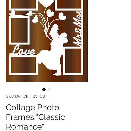
SKU: BR-CPF-23-03
Collage Photo
Frames "Classic
Romance"