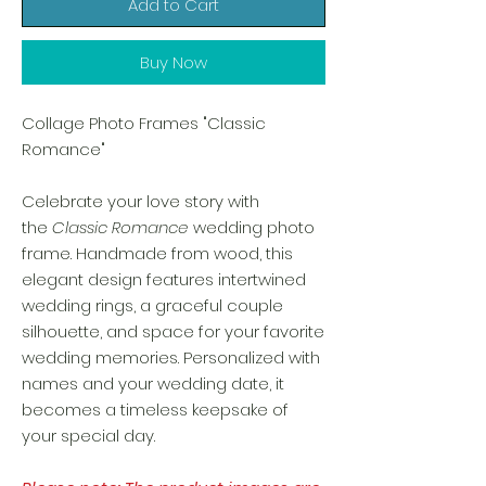
Add to Cart
Buy Now
Collage Photo Frames "Classic
Romance"
Celebrate your love story with
the
Classic Romance
wedding photo
frame. Handmade from wood, this
elegant design features intertwined
wedding rings, a graceful couple
silhouette, and space for your favorite
wedding memories. Personalized with
names and your wedding date, it
becomes a timeless keepsake of
your special day.