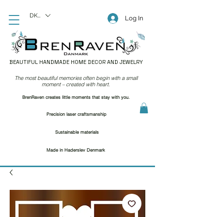
DKK (kr)
Log In
BEAUTIFUL HANDMADE HOME DECOR AND JEWELRY
The most beautiful memories often begin with a small
moment – created with heart.
BrenRaven creates little moments that stay with you.
Precision laser craftsmanship
Sustainable materials
Made in Haderslev Denmark