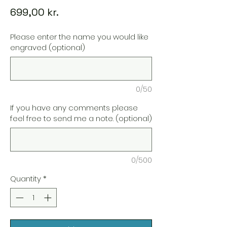
Price
699,00 kr.
Please enter the name you would like
engraved (optional)
0/50
If you have any comments please
feel free to send me a note. (optional)
0/500
Quantity
*