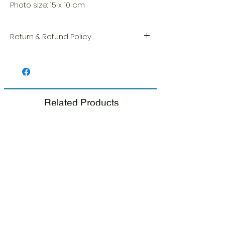
Photo size: 15 x 10 cm
Return & Refund Policy
We take great pride in the quality and
craftsmanship of every item. Your
satisfaction is our highest priority, and we
always carefully inspect each order before
shipment.
Related Products
If you notice any damage when you
receive your package, please notify us
right away and include a photo, and we
will arrange for a prompt replacement.
Please see our Return & Refund Policy.