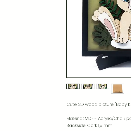
Cute 3D wood picture "Baby K
Material: MDF - Acrylic/Chalk p
Backside: Cork 1,5 mm