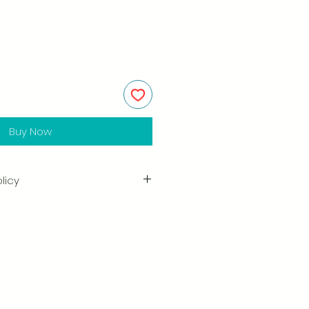
Buy Now
licy
in the quality and craftsmanship
tisfaction is our highest priority,
ully inspect each order before
amage when you receive your
ify us right away and include a
arrange for a prompt replacement.