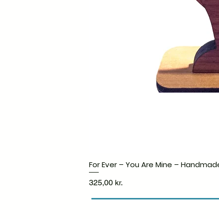
For Ever – You Are Mine – Handmad
Price
325,00 kr.