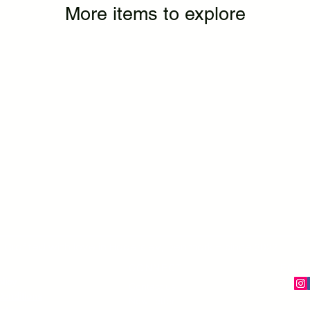
More items to explore
Crafted with love in Haderslev, Denmark – since 2022
CONNECT
FOLL
olicy
Contact us
onditions
Newsletter