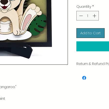
Quantity
*
Add to Cart
Return & Refund Po
We take great pride 
of every item. Your sa
and we always caref
shipment.
angaroo."
If you notice any d
aint
package, please not
photo, and we will 