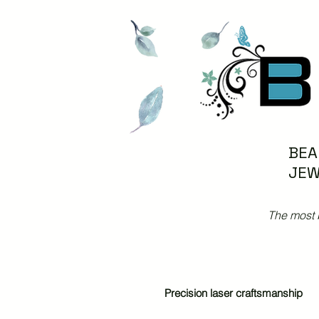
BEA
JEW
The most 
Precision laser craftsmanship