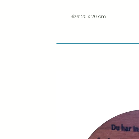
Size: 20 x 20 cm