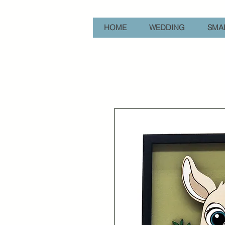
HOME
WEDDING
SMAL