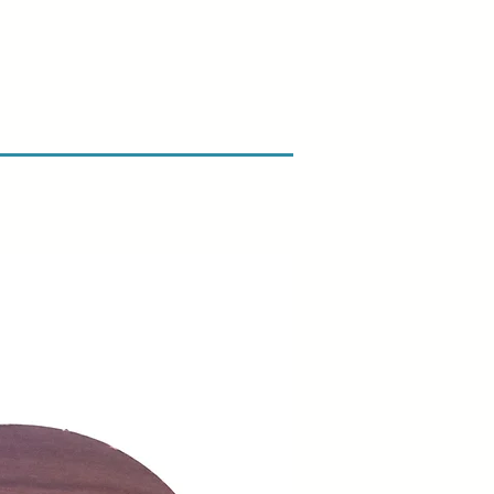
n & Refund Policy.