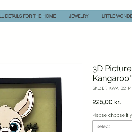
L DETAILS FOR THE HOME
JEWELRY
LITTLE WOND
3D Picture
Kangaroo
SKU: BR-KWA-22-14
Pric
225,00 kr.
Please choose if y
Select