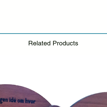
Please see our Retur
Related Products