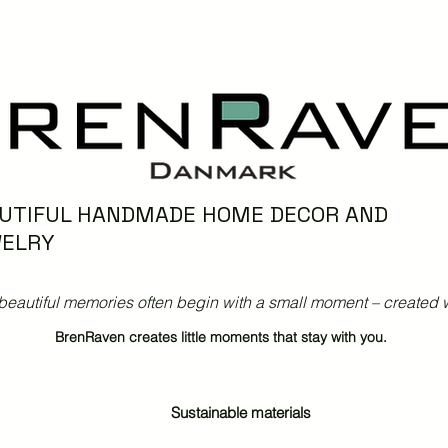
UTIFUL HANDMADE HOME DECOR AND
ELRY
beautiful memories often begin with a small moment – created w
BrenRaven creates little moments that stay with you.
Sustainable materials