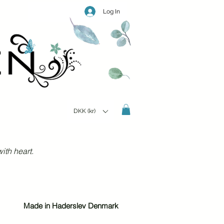
Log In
DKK (kr)
ith heart.
Made in Haderslev Denmark