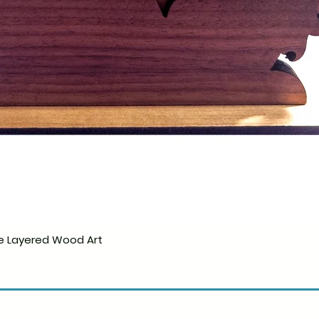
e Layered Wood Art
Quick View