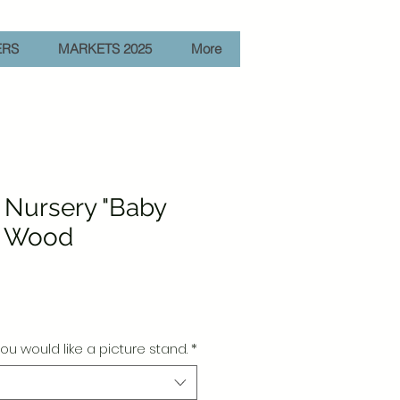
ERS
MARKETS 2025
More
 Nursery "Baby
" Wood
e
ou would like a picture stand.
*