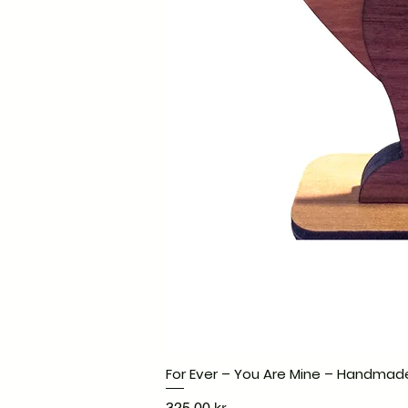
For Ever – You Are Mine – Handmad
Pris
325,00 kr.