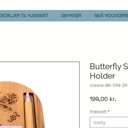
DETALJER TIL HJEMMET
SMYKKER
SMÅ VIDUNDER
Butterfly 
Holder
Varenr.: BR-STN-25
Pris
199,00 kr.
Træsort
*
Vælg