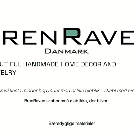
UTIFUL HANDMADE HOME DECOR AND
ELRY
mukkeste minder begynder med et lille øjeblik – skabt med hjer
BrenRaven skaber små øjeblikke, der bliver.
Bæredygtige materialer