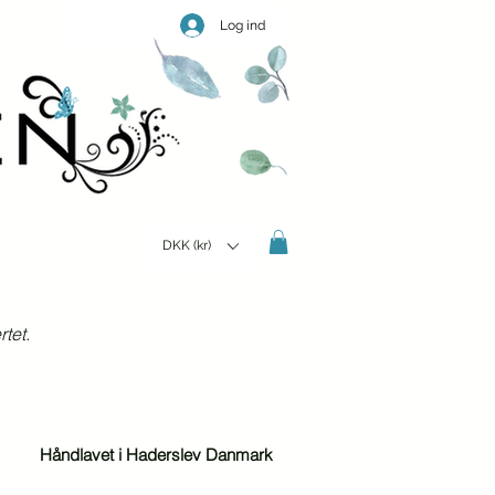
Log ind
DKK (kr)
tet.
Håndlavet i Haderslev Danmark