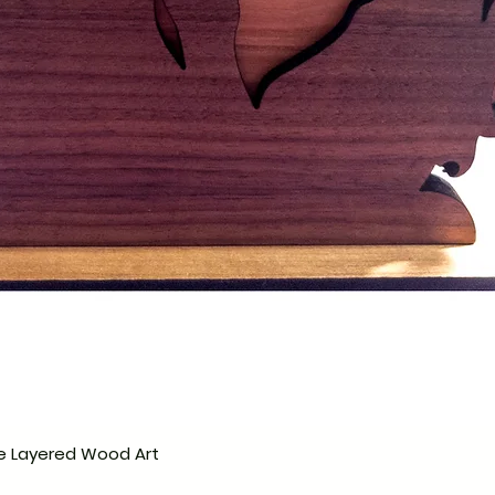
e Layered Wood Art
Hurtigvisning