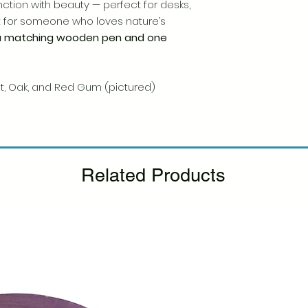
Please see our Retur
tion with beauty — perfect for desks,
ift for someone who loves nature’s
a matching wooden pen and one
ut, Oak, and Red Gum (pictured)
Related Products