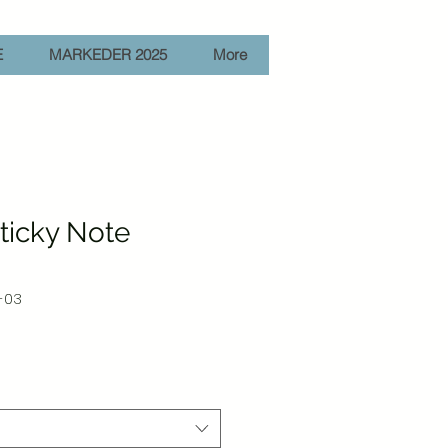
E
MARKEDER 2025
More
Sticky Note
-03