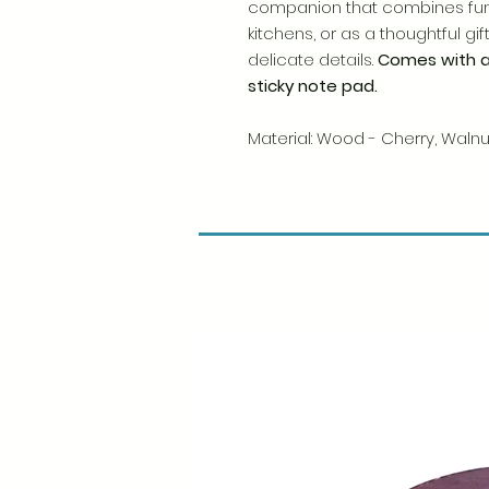
companion that combines func
kitchens, or as a thoughtful g
delicate details.
Comes with 
sticky note pad.
Material: Wood - Cherry, Waln