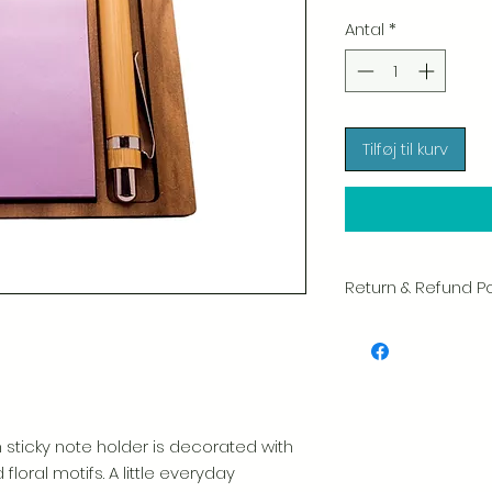
Antal
*
Tilføj til kurv
Return & Refund Po
We take great pride 
of every item. Your sa
and we always caref
shipment.
If you notice any d
 sticky note holder is decorated with
package, please not
floral motifs. A little everyday
photo, and we will 