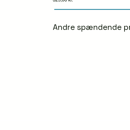
Andre spændende p