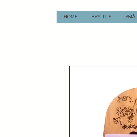
HOME
BRYLLUP
SMÅ 