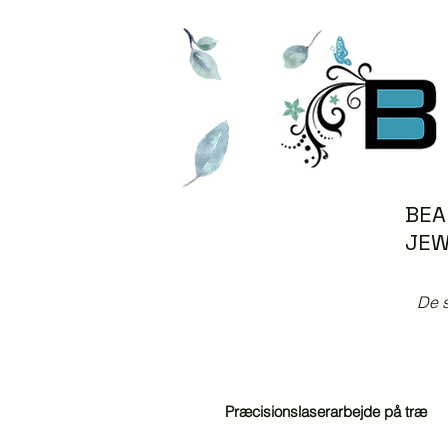
BEA
JEW
De s
Præcisionslaserarbejde på træ