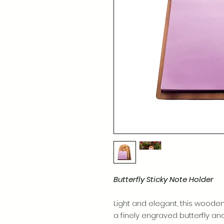
Butterfly Sticky Note Holder
Light and elegant, this wooden
a finely engraved butterfly and 