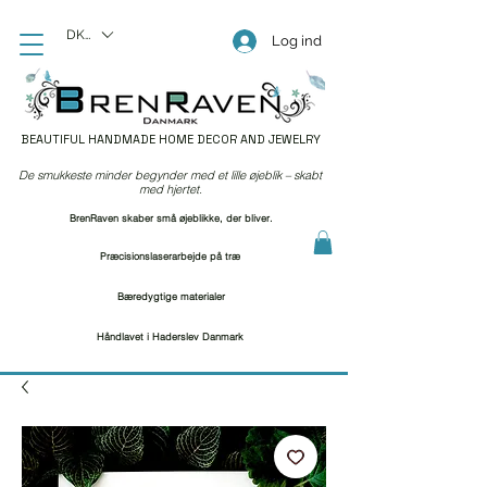
DKK (kr)
Log ind
BEAUTIFUL HANDMADE HOME DECOR AND JEWELRY
De smukkeste minder begynder med et lille øjeblik – skabt
med hjertet.
BrenRaven skaber små øjeblikke, der bliver.
Præcisionslaserarbejde på træ
Bæredygtige materialer
Håndlavet i Haderslev Danmark