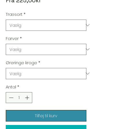
Fra
225,00kr
Træsort
*
Farver
*
Øreringe kroge
*
Antal
*
Tilføj til kurv