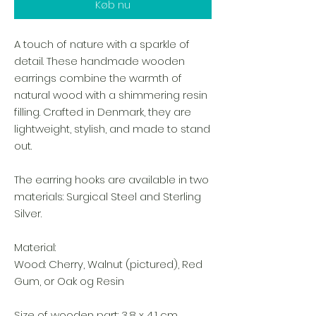
Køb nu
A touch of nature with a sparkle of
detail. These handmade wooden
earrings combine the warmth of
natural wood with a shimmering resin
filling. Crafted in Denmark, they are
lightweight, stylish, and made to stand
out.
The earring hooks are available in two
materials: Surgical Steel and Sterling
Silver.
Material:
Wood: Cherry, Walnut (pictured), Red
Gum, or Oak og Resin
Size of wooden part: 3,8 x 4,1 cm