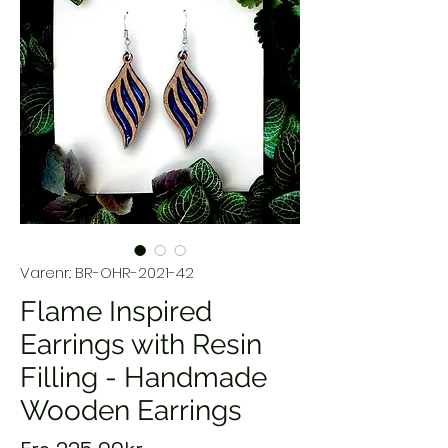
Varenr.: BR-OHR-2021-42
Flame Inspired
Earrings with Resin
Filling - Handmade
Wooden Earrings
Salgspris