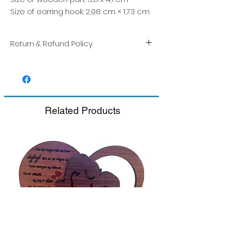
Size of earring hook: 2,08 cm × 1,73 cm
Return & Refund Policy
We take great pride in the quality and
craftsmanship of every item. Your
satisfaction is our highest priority, and we
always carefully inspect each order before
shipment.
Related Products
If you notice any damage when you
receive your package, please notify us
right away and include a photo, and we
will arrange for a prompt replacement.
Please see our Return & Refund Policy.